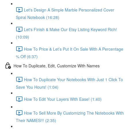
Let's Design A Simple Marble Personalized Cover
Spiral Notebook (16:28)
Let's Finish & Make Our Etsy Listing Keyword Rich!
(10:09)
How To Price & Let’s Put It On Sale With A Percentage
% Off (6:37)
How To Duplicate, Edit, Customize With Names
How To Duplicate Your Notebooks With Just 1 Click To
Save You Hours! (1:04)
How To Edit Your Layers With Ease! (1:40)
How To Sell More By Customizing The Notebooks With
Their NAMES!!! (2:35)