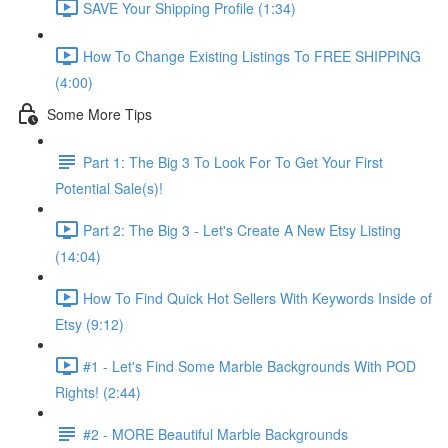
SAVE Your Shipping Profile (1:34)
How To Change Existing Listings To FREE SHIPPING
(4:00)
Some More Tips
Part 1: The Big 3 To Look For To Get Your First
Potential Sale(s)!
Part 2: The Big 3 - Let's Create A New Etsy Listing
(14:04)
How To Find Quick Hot Sellers With Keywords Inside of
Etsy (9:12)
#1 - Let's Find Some Marble Backgrounds With POD
Rights! (2:44)
#2 - MORE Beautiful Marble Backgrounds