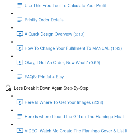
Use This Free Tool To Calculate Your Profit
Printify Order Details
A Quick Design Overview (5:10)
How To Change Your Fulfillment To MANUAL (1:43)
Okay, I Got An Order, Now What? (0:59)
FAQS: Printful + Etsy
Let's Break It Down Again Step-By-Step
Here Is Where To Get Your Images (2:33)
Here is where I found the Girl on The Flamingo Float
VIDEO: Watch Me Create The Flamingo Cover & List It