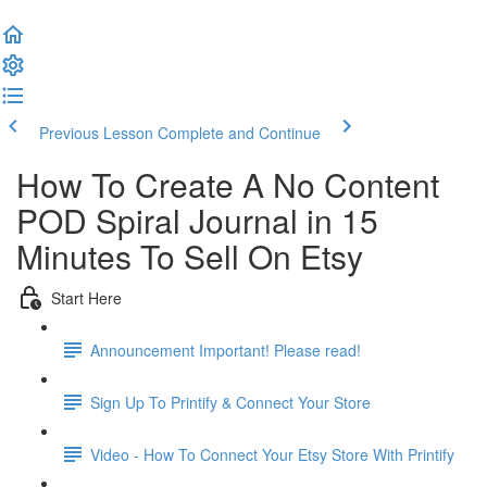
Previous Lesson
Complete and Continue
How To Create A No Content
POD Spiral Journal in 15
Minutes To Sell On Etsy
Start Here
Announcement Important! Please read!
Sign Up To Printify & Connect Your Store
Video - How To Connect Your Etsy Store With Printify