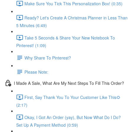
Make Sure You Tick This Personalization Box! (0:35)
Ready? Let's Create A Christmas Planner in Less Than
5 Minutes (6:49)
Take 5 Seconds & Share Your New Notebook To
Pinterest! (1:09)
Why Share To Pinterest?
Please Note:
I Made A Sale, What Are My Next Steps To Fill This Order?
First, Say Thank You To Your Customer Like This🌻
(2:17)
Okay, I Got An Order (yay), But Now What Do I Do?
Set Up A Payment Method (0:59)