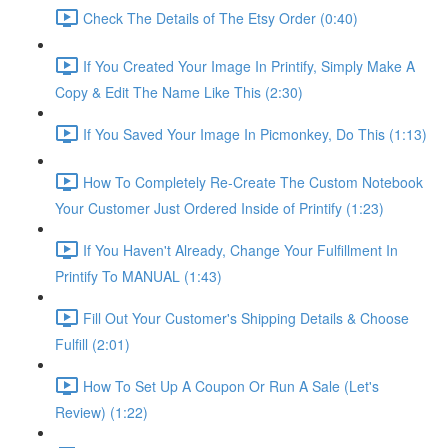
Check The Details of The Etsy Order (0:40)
If You Created Your Image In Printify, Simply Make A
Copy & Edit The Name Like This (2:30)
If You Saved Your Image In Picmonkey, Do This (1:13)
How To Completely Re-Create The Custom Notebook
Your Customer Just Ordered Inside of Printify (1:23)
If You Haven't Already, Change Your Fulfillment In
Printify To MANUAL (1:43)
Fill Out Your Customer's Shipping Details & Choose
Fulfill (2:01)
How To Set Up A Coupon Or Run A Sale (Let's
Review) (1:22)