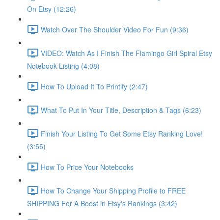
On Etsy (12:26)
Watch Over The Shoulder Video For Fun (9:36)
VIDEO: Watch As I Finish The Flamingo Girl Spiral Etsy
Notebook Listing (4:08)
How To Upload It To Printify (2:47)
What To Put In Your Title, Description & Tags (6:23)
Finish Your Listing To Get Some Etsy Ranking Love!
(3:55)
How To Price Your Notebooks
How To Change Your Shipping Profile to FREE
SHIPPING For A Boost in Etsy's Rankings (3:42)