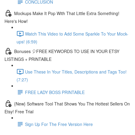
CONCLUSION
Mockups Make It Pop With That Little Extra Something!
Here's How!
Watch This Video to Add Some Sparkle To Your Mock-
ups! (6:59)
Bonuses 🎈FREE KEYWORDS TO USE IN YOUR ETSY
LISTINGS + PRINTABLE
Use These In Your Titles, Descriptions and Tags Too!
(7:27)
FREE LADY BOSS PRINTABLE
{New} Software Tool That Shows You The Hottest Sellers On
Etsy! Free Trial
Sign Up For The Free Version Here