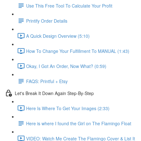
Use This Free Tool To Calculate Your Profit
Printify Order Details
A Quick Design Overview (5:10)
How To Change Your Fulfillment To MANUAL (1:43)
Okay, I Got An Order, Now What? (0:59)
FAQS: Printful + Etsy
Let's Break It Down Again Step-By-Step
Here Is Where To Get Your Images (2:33)
Here is where I found the Girl on The Flamingo Float
VIDEO: Watch Me Create The Flamingo Cover & List It