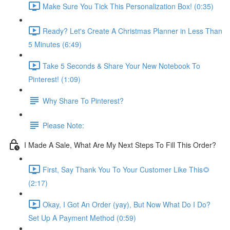
Make Sure You Tick This Personalization Box! (0:35)
Ready? Let's Create A Christmas Planner in Less Than
5 Minutes (6:49)
Take 5 Seconds & Share Your New Notebook To
Pinterest! (1:09)
Why Share To Pinterest?
Please Note:
I Made A Sale, What Are My Next Steps To Fill This Order?
First, Say Thank You To Your Customer Like This🌻
(2:17)
Okay, I Got An Order (yay), But Now What Do I Do?
Set Up A Payment Method (0:59)