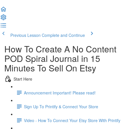
Previous Lesson
Complete and Continue
How To Create A No Content
POD Spiral Journal in 15
Minutes To Sell On Etsy
Start Here
Announcement Important! Please read!
Sign Up To Printify & Connect Your Store
Video - How To Connect Your Etsy Store With Printify