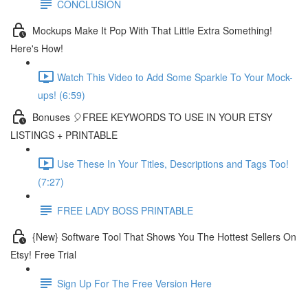
CONCLUSION
Mockups Make It Pop With That Little Extra Something!
Here's How!
Watch This Video to Add Some Sparkle To Your Mock-
ups! (6:59)
Bonuses 🎈FREE KEYWORDS TO USE IN YOUR ETSY
LISTINGS + PRINTABLE
Use These In Your Titles, Descriptions and Tags Too!
(7:27)
FREE LADY BOSS PRINTABLE
{New} Software Tool That Shows You The Hottest Sellers On
Etsy! Free Trial
Sign Up For The Free Version Here