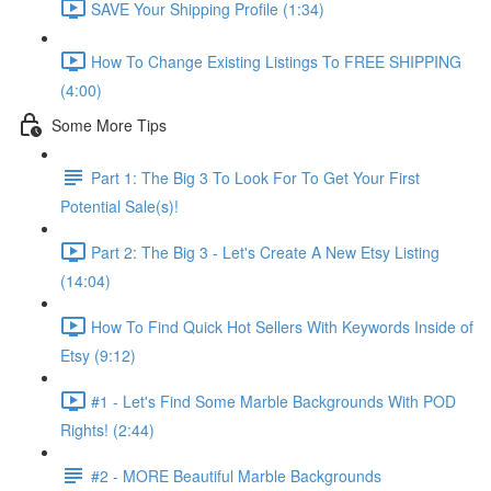
SAVE Your Shipping Profile (1:34)
How To Change Existing Listings To FREE SHIPPING
(4:00)
Some More Tips
Part 1: The Big 3 To Look For To Get Your First
Potential Sale(s)!
Part 2: The Big 3 - Let's Create A New Etsy Listing
(14:04)
How To Find Quick Hot Sellers With Keywords Inside of
Etsy (9:12)
#1 - Let's Find Some Marble Backgrounds With POD
Rights! (2:44)
#2 - MORE Beautiful Marble Backgrounds