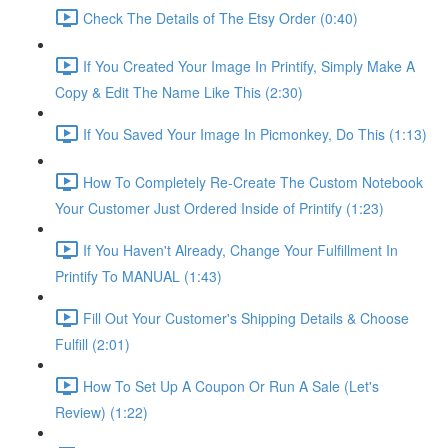
Check The Details of The Etsy Order (0:40)
If You Created Your Image In Printify, Simply Make A
Copy & Edit The Name Like This (2:30)
If You Saved Your Image In Picmonkey, Do This (1:13)
How To Completely Re-Create The Custom Notebook
Your Customer Just Ordered Inside of Printify (1:23)
If You Haven't Already, Change Your Fulfillment In
Printify To MANUAL (1:43)
Fill Out Your Customer's Shipping Details & Choose
Fulfill (2:01)
How To Set Up A Coupon Or Run A Sale (Let's
Review) (1:22)