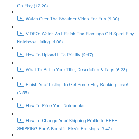
On Etsy (12:26)
Watch Over The Shoulder Video For Fun (9:36)
VIDEO: Watch As I Finish The Flamingo Girl Spiral Etsy
Notebook Listing (4:08)
How To Upload It To Printify (2:47)
What To Put In Your Title, Description & Tags (6:23)
Finish Your Listing To Get Some Etsy Ranking Love!
(3:55)
How To Price Your Notebooks
How To Change Your Shipping Profile to FREE
SHIPPING For A Boost in Etsy's Rankings (3:42)