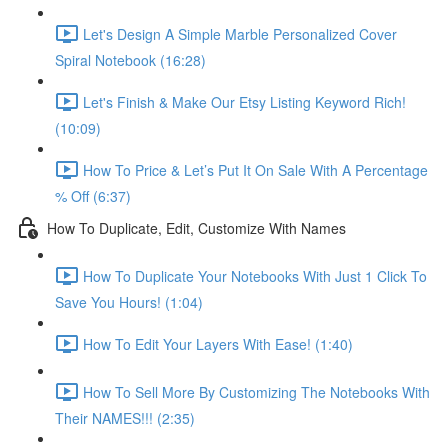
Let's Design A Simple Marble Personalized Cover
Spiral Notebook (16:28)
Let's Finish & Make Our Etsy Listing Keyword Rich!
(10:09)
How To Price & Let’s Put It On Sale With A Percentage
% Off (6:37)
How To Duplicate, Edit, Customize With Names
How To Duplicate Your Notebooks With Just 1 Click To
Save You Hours! (1:04)
How To Edit Your Layers With Ease! (1:40)
How To Sell More By Customizing The Notebooks With
Their NAMES!!! (2:35)