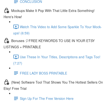
CONCLUSION
Mockups Make It Pop With That Little Extra Something!
Here's How!
Watch This Video to Add Some Sparkle To Your Mock-
ups! (6:59)
Bonuses 🎈FREE KEYWORDS TO USE IN YOUR ETSY
LISTINGS + PRINTABLE
Use These In Your Titles, Descriptions and Tags Too!
(7:27)
FREE LADY BOSS PRINTABLE
{New} Software Tool That Shows You The Hottest Sellers On
Etsy! Free Trial
Sign Up For The Free Version Here