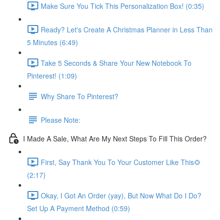
Make Sure You Tick This Personalization Box! (0:35)
Ready? Let's Create A Christmas Planner in Less Than
5 Minutes (6:49)
Take 5 Seconds & Share Your New Notebook To
Pinterest! (1:09)
Why Share To Pinterest?
Please Note:
I Made A Sale, What Are My Next Steps To Fill This Order?
First, Say Thank You To Your Customer Like This🌻
(2:17)
Okay, I Got An Order (yay), But Now What Do I Do?
Set Up A Payment Method (0:59)