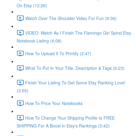
On Etsy (12:26)
Watch Over The Shoulder Video For Fun (9:36)
VIDEO: Watch As I Finish The Flamingo Girl Spiral Etsy
Notebook Listing (4:08)
How To Upload It To Printify (2:47)
What To Put In Your Title, Description & Tags (6:23)
Finish Your Listing To Get Some Etsy Ranking Love!
(3:55)
How To Price Your Notebooks
How To Change Your Shipping Profile to FREE
SHIPPING For A Boost in Etsy's Rankings (3:42)