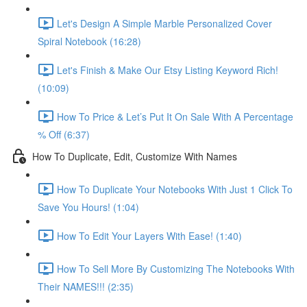
Let's Design A Simple Marble Personalized Cover
Spiral Notebook (16:28)
Let's Finish & Make Our Etsy Listing Keyword Rich!
(10:09)
How To Price & Let’s Put It On Sale With A Percentage
% Off (6:37)
How To Duplicate, Edit, Customize With Names
How To Duplicate Your Notebooks With Just 1 Click To
Save You Hours! (1:04)
How To Edit Your Layers With Ease! (1:40)
How To Sell More By Customizing The Notebooks With
Their NAMES!!! (2:35)