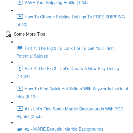
SAVE Your Shipping Profile (1:34)
How To Change Existing Listings To FREE SHIPPING
(4:00)
Some More Tips
Part 1: The Big 3 To Look For To Get Your First
Potential Sale(s)!
Part 2: The Big 3 - Let's Create A New Etsy Listing
(14:04)
How To Find Quick Hot Sellers With Keywords Inside of
Etsy (9:12)
#1 - Let's Find Some Marble Backgrounds With POD
Rights! (2:44)
#2 - MORE Beautiful Marble Backgrounds