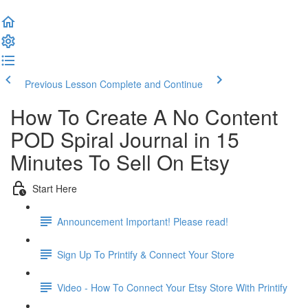
Previous Lesson
Complete and Continue
How To Create A No Content
POD Spiral Journal in 15
Minutes To Sell On Etsy
Start Here
Announcement Important! Please read!
Sign Up To Printify & Connect Your Store
Video - How To Connect Your Etsy Store With Printify