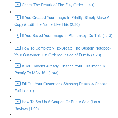
Check The Details of The Etsy Order (0:40)
If You Created Your Image In Printify, Simply Make A
Copy & Edit The Name Like This (2:30)
If You Saved Your Image In Picmonkey, Do This (1:13)
How To Completely Re-Create The Custom Notebook
Your Customer Just Ordered Inside of Printify (1:23)
If You Haven't Already, Change Your Fulfillment In
Printify To MANUAL (1:43)
Fill Out Your Customer's Shipping Details & Choose
Fulfill (2:01)
How To Set Up A Coupon Or Run A Sale (Let's
Review) (1:22)