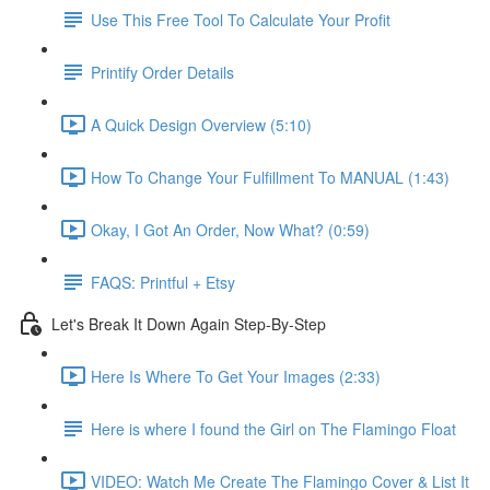
Use This Free Tool To Calculate Your Profit
Printify Order Details
A Quick Design Overview (5:10)
How To Change Your Fulfillment To MANUAL (1:43)
Okay, I Got An Order, Now What? (0:59)
FAQS: Printful + Etsy
Let's Break It Down Again Step-By-Step
Here Is Where To Get Your Images (2:33)
Here is where I found the Girl on The Flamingo Float
VIDEO: Watch Me Create The Flamingo Cover & List It