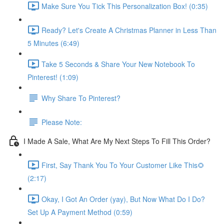
Make Sure You Tick This Personalization Box! (0:35)
Ready? Let's Create A Christmas Planner in Less Than
5 Minutes (6:49)
Take 5 Seconds & Share Your New Notebook To
Pinterest! (1:09)
Why Share To Pinterest?
Please Note:
I Made A Sale, What Are My Next Steps To Fill This Order?
First, Say Thank You To Your Customer Like This🌻
(2:17)
Okay, I Got An Order (yay), But Now What Do I Do?
Set Up A Payment Method (0:59)