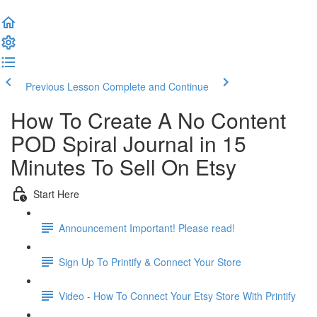
Previous Lesson
Complete and Continue
How To Create A No Content
POD Spiral Journal in 15
Minutes To Sell On Etsy
Start Here
Announcement Important! Please read!
Sign Up To Printify & Connect Your Store
Video - How To Connect Your Etsy Store With Printify