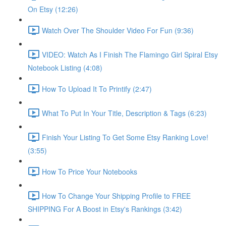
On Etsy (12:26)
Watch Over The Shoulder Video For Fun (9:36)
VIDEO: Watch As I Finish The Flamingo Girl Spiral Etsy
Notebook Listing (4:08)
How To Upload It To Printify (2:47)
What To Put In Your Title, Description & Tags (6:23)
Finish Your Listing To Get Some Etsy Ranking Love!
(3:55)
How To Price Your Notebooks
How To Change Your Shipping Profile to FREE
SHIPPING For A Boost in Etsy's Rankings (3:42)