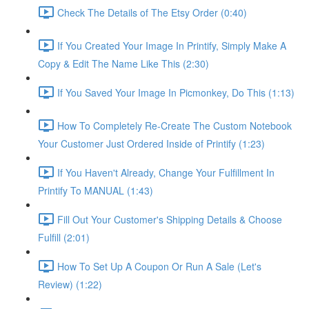
Check The Details of The Etsy Order (0:40)
If You Created Your Image In Printify, Simply Make A
Copy & Edit The Name Like This (2:30)
If You Saved Your Image In Picmonkey, Do This (1:13)
How To Completely Re-Create The Custom Notebook
Your Customer Just Ordered Inside of Printify (1:23)
If You Haven't Already, Change Your Fulfillment In
Printify To MANUAL (1:43)
Fill Out Your Customer's Shipping Details & Choose
Fulfill (2:01)
How To Set Up A Coupon Or Run A Sale (Let's
Review) (1:22)