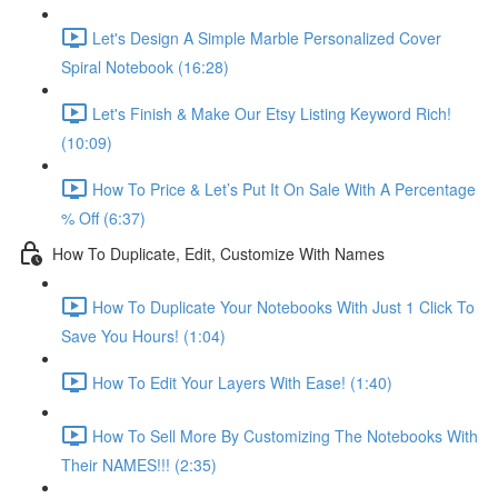
Let's Design A Simple Marble Personalized Cover
Spiral Notebook (16:28)
Let's Finish & Make Our Etsy Listing Keyword Rich!
(10:09)
How To Price & Let’s Put It On Sale With A Percentage
% Off (6:37)
How To Duplicate, Edit, Customize With Names
How To Duplicate Your Notebooks With Just 1 Click To
Save You Hours! (1:04)
How To Edit Your Layers With Ease! (1:40)
How To Sell More By Customizing The Notebooks With
Their NAMES!!! (2:35)