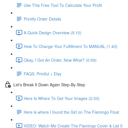
Use This Free Tool To Calculate Your Profit
Printify Order Details
A Quick Design Overview (5:10)
How To Change Your Fulfillment To MANUAL (1:43)
Okay, I Got An Order, Now What? (0:59)
FAQS: Printful + Etsy
Let's Break It Down Again Step-By-Step
Here Is Where To Get Your Images (2:33)
Here is where I found the Girl on The Flamingo Float
VIDEO: Watch Me Create The Flamingo Cover & List It