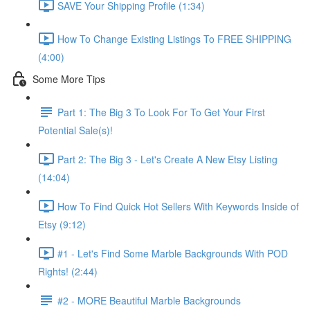
SAVE Your Shipping Profile (1:34)
How To Change Existing Listings To FREE SHIPPING
(4:00)
Some More Tips
Part 1: The Big 3 To Look For To Get Your First
Potential Sale(s)!
Part 2: The Big 3 - Let's Create A New Etsy Listing
(14:04)
How To Find Quick Hot Sellers With Keywords Inside of
Etsy (9:12)
#1 - Let's Find Some Marble Backgrounds With POD
Rights! (2:44)
#2 - MORE Beautiful Marble Backgrounds