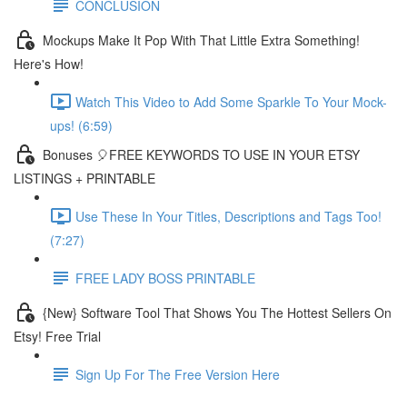
CONCLUSION
Mockups Make It Pop With That Little Extra Something!
Here's How!
Watch This Video to Add Some Sparkle To Your Mock-
ups! (6:59)
Bonuses 🎈FREE KEYWORDS TO USE IN YOUR ETSY
LISTINGS + PRINTABLE
Use These In Your Titles, Descriptions and Tags Too!
(7:27)
FREE LADY BOSS PRINTABLE
{New} Software Tool That Shows You The Hottest Sellers On
Etsy! Free Trial
Sign Up For The Free Version Here