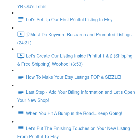
YR Old's Tshirt
Let's Set Up Our First Printful Listing In Etsy
🎈Must-Do Keyword Research and Promoted Listings
(24:31)
Let's Create Our Listing Inside Printful 1 & 2 (Shipping
& Free Shipping) Woohoo! (6:53)
How To Make Your Etsy Listings POP & SIZZLE!
Last Step - Add Your Billing Information and Let's Open
Your New Shop!
When You Hit A Bump in the Road...Keep Going!
Let's Put The Finishing Touches on Your New Listing
From Printful To Etsy