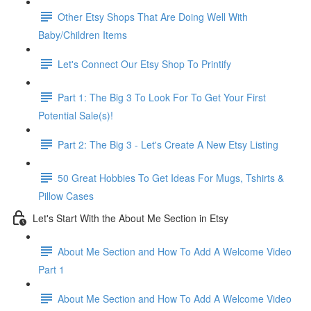
Other Etsy Shops That Are Doing Well With
Baby/Children Items
Let's Connect Our Etsy Shop To Printify
Part 1: The Big 3 To Look For To Get Your First
Potential Sale(s)!
Part 2: The Big 3 - Let's Create A New Etsy Listing
50 Great Hobbies To Get Ideas For Mugs, Tshirts &
Pillow Cases
Let's Start With the About Me Section in Etsy
About Me Section and How To Add A Welcome Video
Part 1
About Me Section and How To Add A Welcome Video