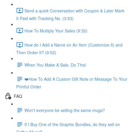
Send a quick Conversation with Coupon & Later Mark
It Paid with Tracking No. (3:53)
How To Multiply Your Sales (9:32)
How do I Add a Name on An Item (Customize It) and
Then Order It? (9:52)
When You Make A Sale, Do This!
❤️How To Add A Custom Gift Note or Message To Your
Printful Order
FAQ
Won't everyone be selling the same mugs?
If I Buy One of the Graphic Bundles, do they sell on