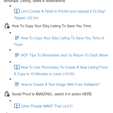
Mockups, Listing, Sales & Notifications
Let's Create A Tshirt in Printful and Upload it To Etsy!
Yippee! (22:04)
How To Copy Your Etsy Listing To Save You Time
How To Copy Your Etsy Listing To Save You Tons of
Time!
HOT Tips To Remember and To Return To Each Week
How To Use Picmonkey To Create A New Listing From
A Copy in 10 Minutes or Less! (12:50)
How to Create A Text Image With Free Software?
Social Proof is AMAZING...watch it in action HERE
Other People WANT This! (4:27)