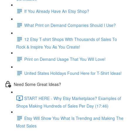
If You Already Have An Etsy Shop?
What Print on Demand Companies Should I Use?
12 Etsy T-shirt Shops With Thousands of Sales To
Rock & Inspire You As You Create!
Print on Demand Usage That You Will Love!
United States Holidays Found Here for T-Shirt Ideas!
Need Some Great Ideas?
START HERE - Why Etsy Marketplace? Examples of
Shops Making Hundreds of Sales Per Day (17:46)
Etsy Will Show You What Is Trending and Making The
Most Sales