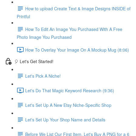
How to upload Create Text & Image Designs INSIDE of
Printful
How To Edit An Image You Purchased With A Free
Photo Image You Purchased
How To Overlay Your Image On A Mockup Mug (8:06)
🎈 Let's Get Started!
Let's Pick A Niche!
Let's Do That Magic Keyword Research (9:36)
Let's Set Up A New Etsy Niche-Specific Shop
Let's Set Up Your Shop Name and Details
Before We List Our First Item, Let's Buy A PNG for a 6