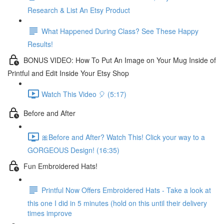
Research & List An Etsy Product
What Happened During Class? See These Happy
Results!
BONUS VIDEO: How To Put An Image on Your Mug Inside of
Printful and Edit Inside Your Etsy Shop
Watch This Video 🎈 (5:17)
Before and After
🎀Before and After? Watch This! Click your way to a
GORGEOUS Design! (16:35)
Fun Embroidered Hats!
Printful Now Offers Embroidered Hats - Take a look at
this one I did in 5 minutes (hold on this until their delivery
times improve