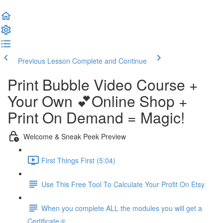
Previous Lesson
Complete and Continue
Print Bubble Video Course +
Your Own 💕Online Shop +
Print On Demand = Magic!
Welcome & Sneak Peek Preview
First Things First (5:04)
Use This Free Tool To Calculate Your Profit On Etsy
When you complete ALL the modules you will get a
Certificate🎉