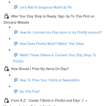
Let's Add A Gorgeous Mock-Up Pic
After Your Etsy Shop Is Ready, Sign Up To This Print on
Demand Website
How do I connect my Etsy store to my Printify account?
How Does Printful Work? Watch This Video
Watch These Videos to Connect Your Etsy Shop To
Printful
How Should I Price My Items On Etsy?
How To Price Your Tshirts & Sweatshirts
Do This First!
From A-Z - Create TShirts in Printful and Etsy! 🎈 +