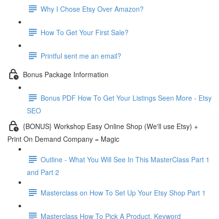
Why I Chose Etsy Over Amazon?
How To Get Your First Sale?
Printful sent me an email?
Bonus Package Information
Bonus PDF How To Get Your Listings Seen More - Etsy
SEO
{BONUS} Workshop Easy Online Shop (We'll use Etsy) +
Print On Demand Company = Magic
Outline - What You Will See In This MasterClass Part 1
and Part 2
Masterclass on How To Set Up Your Etsy Shop Part 1
Masterclass How To Pick A Product, Keyword