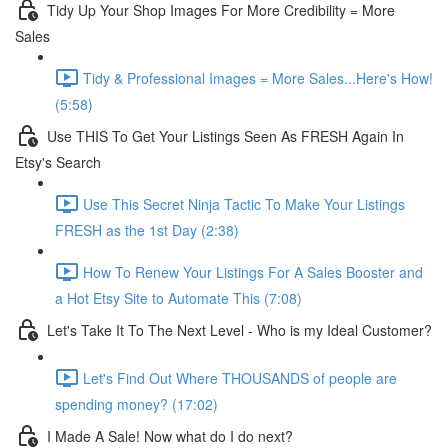
Tidy Up Your Shop Images For More Credibility = More
Sales
Tidy & Professional Images = More Sales...Here's How!
(5:58)
Use THIS To Get Your Listings Seen As FRESH Again In
Etsy's Search
Use This Secret Ninja Tactic To Make Your Listings
FRESH as the 1st Day (2:38)
How To Renew Your Listings For A Sales Booster and
a Hot Etsy Site to Automate This (7:08)
Let's Take It To The Next Level - Who is my Ideal Customer?
Let's Find Out Where THOUSANDS of people are
spending money? (17:02)
I Made A Sale! Now what do I do next?