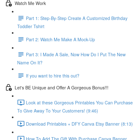
Watch Me Work
Part 1: Step-By-Step Create A Customized Birthday
Toddler Tshirt
Part 2: Watch Me Make A Mock-Up
Part 3: I Made A Sale, Now How Do I Put The New
Name On It?
If you want to hire this out?
Let's BE Unique and Offer A Gorgeous Bonus!!!
Look at these Gorgeous Printables You Can Purchase
To Give Away To Your Customers! (9:46)
Download Printables + DFY Canva Etsy Banner (8:13)
How To Add The Gift With Purchase Canva Banner