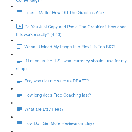
Coffee Mugs?
Does It Matter How Old The Graphics Are?
Do You Just Copy and Paste The Graphics? How does
this work exactly? (4:43)
When I Upload My Image Into Etsy it is Too BIG?
If I'm not in the U.S., what currency should I use for my
shop?
Etsy won't let me save as DRAFT?
How long does Free Coaching last?
What are Etsy Fees?
How Do I Get More Reviews on Etsy?