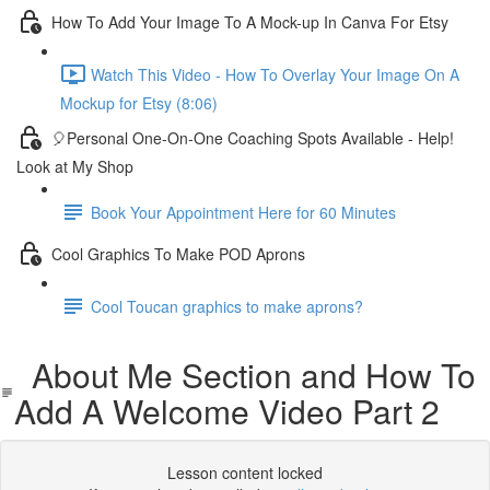
How To Add Your Image To A Mock-up In Canva For Etsy
Watch This Video - How To Overlay Your Image On A
Mockup for Etsy (8:06)
🎈Personal One-On-One Coaching Spots Available - Help!
Look at My Shop
Book Your Appointment Here for 60 Minutes
Cool Graphics To Make POD Aprons
Cool Toucan graphics to make aprons?
About Me Section and How To
Add A Welcome Video Part 2
Lesson content locked