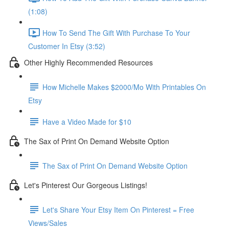
(1:08)
How To Send The Gift With Purchase To Your
Customer In Etsy (3:52)
Other Highly Recommended Resources
How Michelle Makes $2000/Mo With Printables On
Etsy
Have a Video Made for $10
The Sax of Print On Demand Website Option
The Sax of Print On Demand Website Option
Let's Pinterest Our Gorgeous Listings!
Let's Share Your Etsy Item On Pinterest = Free
Views/Sales