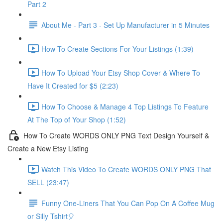
Part 2
About Me - Part 3 - Set Up Manufacturer in 5 Minutes
How To Create Sections For Your Listings (1:39)
How To Upload Your Etsy Shop Cover & Where To
Have It Created for $5 (2:23)
How To Choose & Manage 4 Top Listings To Feature
At The Top of Your Shop (1:52)
How To Create WORDS ONLY PNG Text Design Yourself &
Create a New Etsy Listing
Watch This Video To Create WORDS ONLY PNG That
SELL (23:47)
Funny One-Liners That You Can Pop On A Coffee Mug
or Silly Tshirt🎈