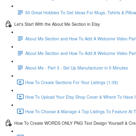
50 Great Hobbies To Get Ideas For Mugs, Tshirts & Pillo
Let's Start With the About Me Section in Etsy
About Me Section and How To Add A Welcome Video Part
About Me Section and How To Add A Welcome Video Part
About Me - Part 3 - Set Up Manufacturer in 5 Minutes
How To Create Sections For Your Listings (1:39)
How To Upload Your Etsy Shop Cover & Where To Have It 
How To Choose & Manage 4 Top Listings To Feature At T
How To Create WORDS ONLY PNG Text Design Yourself & Creat