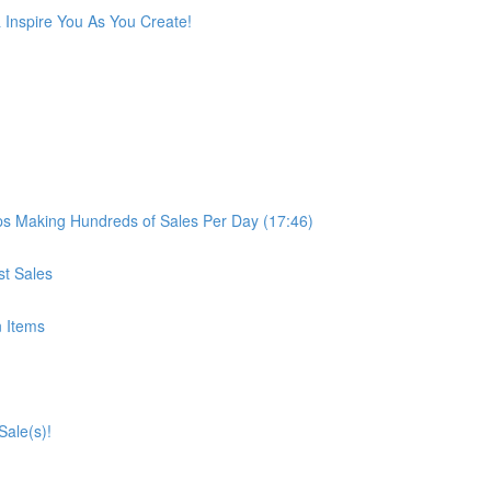
 Inspire You As You Create!
 Making Hundreds of Sales Per Day (17:46)
st Sales
n Items
Sale(s)!