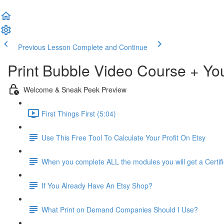
Previous Lesson
Complete and Continue
Print Bubble Video Course + Y
Welcome & Sneak Peek Preview
First Things First (5:04)
Use This Free Tool To Calculate Your Profit On Etsy
When you complete ALL the modules you will get a Certif
If You Already Have An Etsy Shop?
What Print on Demand Companies Should I Use?