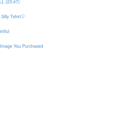
L (23:47)
illy Tshirt🎈
ntful
 Image You Purchased