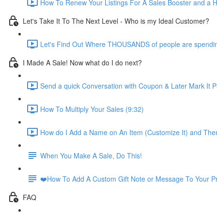
How To Renew Your Listings For A Sales Booster and a Ho
Let's Take It To The Next Level - Who is my Ideal Customer?
Let's Find Out Where THOUSANDS of people are spendi
I Made A Sale! Now what do I do next?
Send a quick Conversation with Coupon & Later Mark It Pa
How To Multiply Your Sales (9:32)
How do I Add a Name on An Item (Customize It) and Then
When You Make A Sale, Do This!
❤️How To Add A Custom Gift Note or Message To Your Pri
FAQ