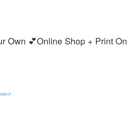
our Own 💕Online Shop + Print O
icate🎉