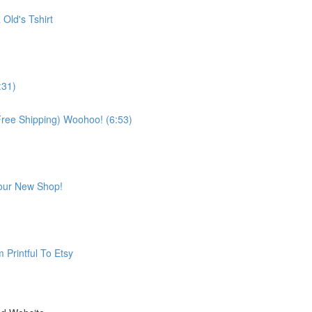
 Old's Tshirt
:31)
& Free Shipping) Woohoo! (6:53)
Your New Shop!
 Printful To Etsy