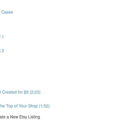
w Cases
 1
 2
Created for $5 (2:23)
he Top of Your Shop (1:52)
e a New Etsy Listing