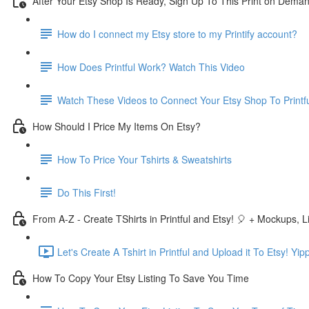
After Your Etsy Shop Is Ready, Sign Up To This Print on Dema
How do I connect my Etsy store to my Printify account?
How Does Printful Work? Watch This Video
Watch These Videos to Connect Your Etsy Shop To Printf
How Should I Price My Items On Etsy?
How To Price Your Tshirts & Sweatshirts
Do This First!
From A-Z - Create TShirts in Printful and Etsy! 🎈 + Mockups, Li
Let's Create A Tshirt in Printful and Upload it To Etsy! Yip
How To Copy Your Etsy Listing To Save You Time