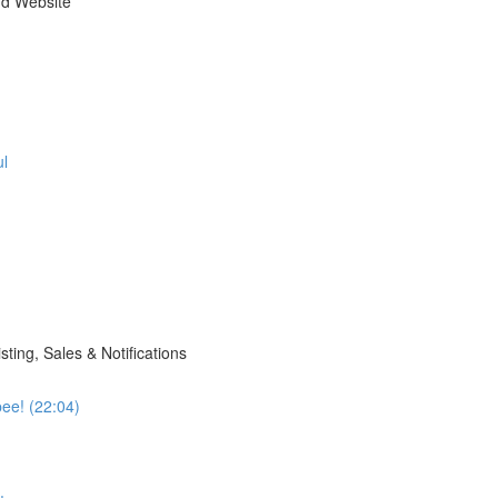
nd Website
ul
sting, Sales & Notifications
pee! (22:04)