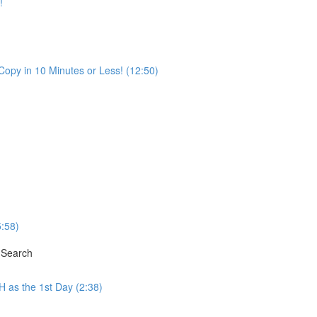
!
opy in 10 Minutes or Less! (12:50)
5:58)
 Search
H as the 1st Day (2:38)