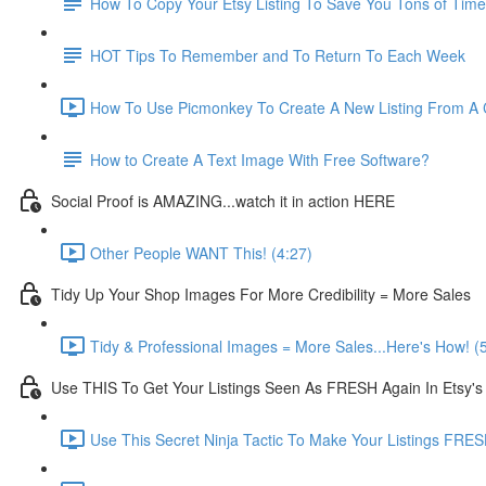
How To Copy Your Etsy Listing To Save You Tons of Time
HOT Tips To Remember and To Return To Each Week
How To Use Picmonkey To Create A New Listing From A C
How to Create A Text Image With Free Software?
Social Proof is AMAZING...watch it in action HERE
Other People WANT This! (4:27)
Tidy Up Your Shop Images For More Credibility = More Sales
Tidy & Professional Images = More Sales...Here's How! (
Use THIS To Get Your Listings Seen As FRESH Again In Etsy's
Use This Secret Ninja Tactic To Make Your Listings FRES