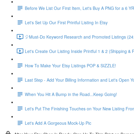
Before We List Our First Item, Let's Buy A PNG for a 6 YR
Let's Set Up Our First Printful Listing In Etsy
🎈Must-Do Keyword Research and Promoted Listings (24
Let's Create Our Listing Inside Printful 1 & 2 (Shipping 
How To Make Your Etsy Listings POP & SIZZLE!
Last Step - Add Your Billing Information and Let's Open 
When You Hit A Bump in the Road...Keep Going!
Let's Put The Finishing Touches on Your New Listing From
Let's Add A Gorgeous Mock-Up Pic