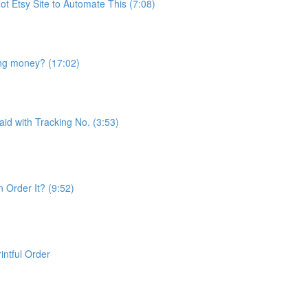
t Etsy Site to Automate This (7:08)
ng money? (17:02)
id with Tracking No. (3:53)
 Order It? (9:52)
ntful Order