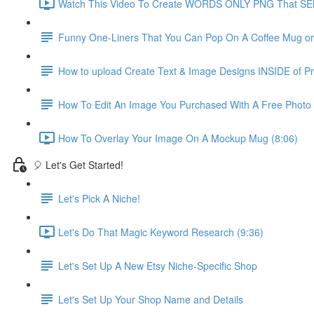
Watch This Video To Create WORDS ONLY PNG That SEL
Funny One-Liners That You Can Pop On A Coffee Mug or S
How to upload Create Text & Image Designs INSIDE of Pri
How To Edit An Image You Purchased With A Free Photo
How To Overlay Your Image On A Mockup Mug (8:06)
🎈 Let's Get Started!
Let's Pick A Niche!
Let's Do That Magic Keyword Research (9:36)
Let's Set Up A New Etsy Niche-Specific Shop
Let's Set Up Your Shop Name and Details