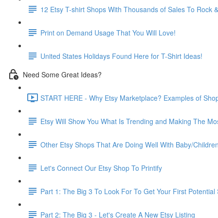
12 Etsy T-shirt Shops With Thousands of Sales To Rock &
Print on Demand Usage That You Will Love!
United States Holidays Found Here for T-Shirt Ideas!
Need Some Great Ideas?
START HERE - Why Etsy Marketplace? Examples of Shops
Etsy Will Show You What Is Trending and Making The Mo
Other Etsy Shops That Are Doing Well With Baby/Childre
Let's Connect Our Etsy Shop To Printify
Part 1: The Big 3 To Look For To Get Your First Potential 
Part 2: The Big 3 - Let's Create A New Etsy Listing