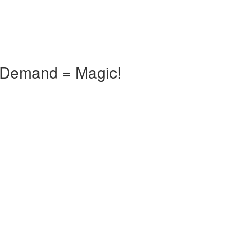
n Demand = Magic!