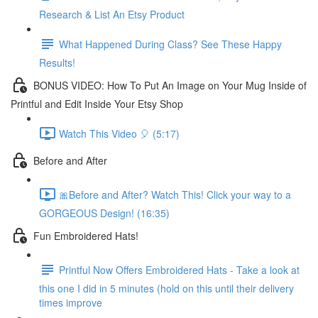
Research & List An Etsy Product
What Happened During Class? See These Happy
Results!
BONUS VIDEO: How To Put An Image on Your Mug Inside of
Printful and Edit Inside Your Etsy Shop
Watch This Video 🎈 (5:17)
Before and After
🎀Before and After? Watch This! Click your way to a
GORGEOUS Design! (16:35)
Fun Embroidered Hats!
Printful Now Offers Embroidered Hats - Take a look at
this one I did in 5 minutes (hold on this until their delivery
times improve