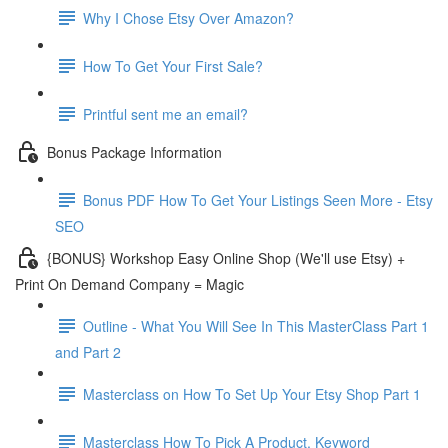
Why I Chose Etsy Over Amazon?
How To Get Your First Sale?
Printful sent me an email?
Bonus Package Information
Bonus PDF How To Get Your Listings Seen More - Etsy
SEO
{BONUS} Workshop Easy Online Shop (We'll use Etsy) +
Print On Demand Company = Magic
Outline - What You Will See In This MasterClass Part 1
and Part 2
Masterclass on How To Set Up Your Etsy Shop Part 1
Masterclass How To Pick A Product, Keyword