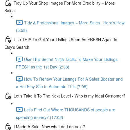
Tidy Up Your Shop Images For More Credibility = More
Sales
Tidy & Professional Images = More Sales...Here's How!
(5:58)
Use THIS To Get Your Listings Seen As FRESH Again In
Etsy's Search
Use This Secret Ninja Tactic To Make Your Listings
FRESH as the 1st Day (2:38)
How To Renew Your Listings For A Sales Booster and
a Hot Etsy Site to Automate This (7:08)
Let's Take It To The Next Level - Who is my Ideal Customer?
Let's Find Out Where THOUSANDS of people are
spending money? (17:02)
I Made A Sale! Now what do I do next?