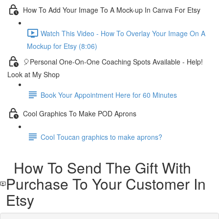
How To Add Your Image To A Mock-up In Canva For Etsy
Watch This Video - How To Overlay Your Image On A
Mockup for Etsy (8:06)
🎈Personal One-On-One Coaching Spots Available - Help!
Look at My Shop
Book Your Appointment Here for 60 Minutes
Cool Graphics To Make POD Aprons
Cool Toucan graphics to make aprons?
How To Send The Gift With
Purchase To Your Customer In
Etsy