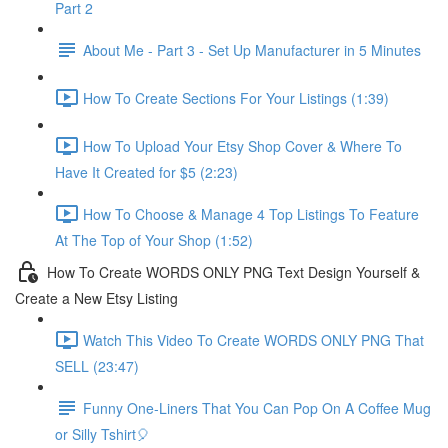
Part 2
About Me - Part 3 - Set Up Manufacturer in 5 Minutes
How To Create Sections For Your Listings (1:39)
How To Upload Your Etsy Shop Cover & Where To
Have It Created for $5 (2:23)
How To Choose & Manage 4 Top Listings To Feature
At The Top of Your Shop (1:52)
How To Create WORDS ONLY PNG Text Design Yourself &
Create a New Etsy Listing
Watch This Video To Create WORDS ONLY PNG That
SELL (23:47)
Funny One-Liners That You Can Pop On A Coffee Mug
or Silly Tshirt🎈