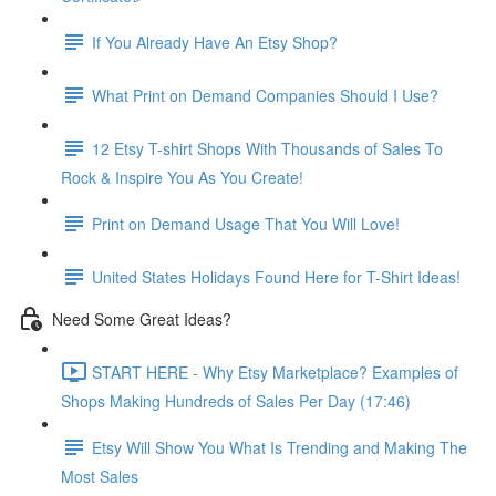
If You Already Have An Etsy Shop?
What Print on Demand Companies Should I Use?
12 Etsy T-shirt Shops With Thousands of Sales To
Rock & Inspire You As You Create!
Print on Demand Usage That You Will Love!
United States Holidays Found Here for T-Shirt Ideas!
Need Some Great Ideas?
START HERE - Why Etsy Marketplace? Examples of
Shops Making Hundreds of Sales Per Day (17:46)
Etsy Will Show You What Is Trending and Making The
Most Sales