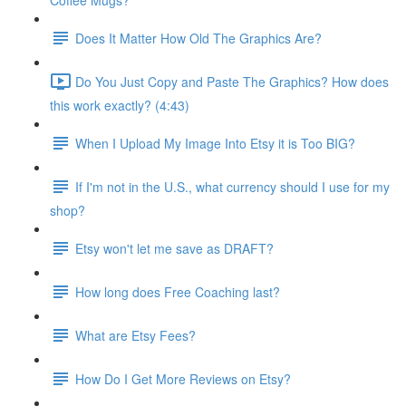
Coffee Mugs?
Does It Matter How Old The Graphics Are?
Do You Just Copy and Paste The Graphics? How does
this work exactly? (4:43)
When I Upload My Image Into Etsy it is Too BIG?
If I'm not in the U.S., what currency should I use for my
shop?
Etsy won't let me save as DRAFT?
How long does Free Coaching last?
What are Etsy Fees?
How Do I Get More Reviews on Etsy?