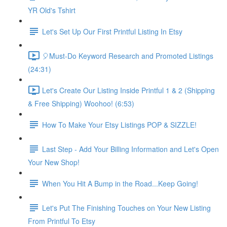
YR Old's Tshirt
Let's Set Up Our First Printful Listing In Etsy
🎈Must-Do Keyword Research and Promoted Listings
(24:31)
Let's Create Our Listing Inside Printful 1 & 2 (Shipping
& Free Shipping) Woohoo! (6:53)
How To Make Your Etsy Listings POP & SIZZLE!
Last Step - Add Your Billing Information and Let's Open
Your New Shop!
When You Hit A Bump in the Road...Keep Going!
Let's Put The Finishing Touches on Your New Listing
From Printful To Etsy