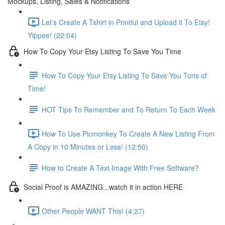
Mockups, Listing, Sales & Notifications
Let's Create A Tshirt in Printful and Upload it To Etsy!
Yippee! (22:04)
How To Copy Your Etsy Listing To Save You Time
How To Copy Your Etsy Listing To Save You Tons of
Time!
HOT Tips To Remember and To Return To Each Week
How To Use Picmonkey To Create A New Listing From
A Copy in 10 Minutes or Less! (12:50)
How to Create A Text Image With Free Software?
Social Proof is AMAZING...watch it in action HERE
Other People WANT This! (4:27)