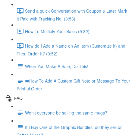
Send a quick Conversation with Coupon & Later Mark
It Paid with Tracking No. (3:53)
How To Multiply Your Sales (9:32)
How do I Add a Name on An Item (Customize It) and
Then Order It? (9:52)
When You Make A Sale, Do This!
❤️How To Add A Custom Gift Note or Message To Your
Printful Order
FAQ
Won't everyone be selling the same mugs?
If I Buy One of the Graphic Bundles, do they sell on