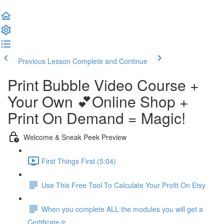
Previous Lesson
Complete and Continue
Print Bubble Video Course +
Your Own 💕Online Shop +
Print On Demand = Magic!
Welcome & Sneak Peek Preview
First Things First (5:04)
Use This Free Tool To Calculate Your Profit On Etsy
When you complete ALL the modules you will get a
Certificate🎉