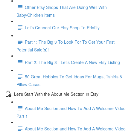
Other Etsy Shops That Are Doing Well With
Baby/Children Items
Let's Connect Our Etsy Shop To Printify
Part 1: The Big 3 To Look For To Get Your First
Potential Sale(s)!
Part 2: The Big 3 - Let's Create A New Etsy Listing
50 Great Hobbies To Get Ideas For Mugs, Tshirts &
Pillow Cases
Let's Start With the About Me Section in Etsy
About Me Section and How To Add A Welcome Video
Part 1
About Me Section and How To Add A Welcome Video