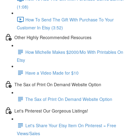
(1:08)
How To Send The Gift With Purchase To Your
Customer In Etsy (3:52)
Other Highly Recommended Resources
How Michelle Makes $2000/Mo With Printables On
Etsy
Have a Video Made for $10
The Sax of Print On Demand Website Option
The Sax of Print On Demand Website Option
Let's Pinterest Our Gorgeous Listings!
Let's Share Your Etsy Item On Pinterest = Free
Views/Sales