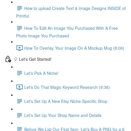
How to upload Create Text & Image Designs INSIDE of
Printful
How To Edit An Image You Purchased With A Free
Photo Image You Purchased
How To Overlay Your Image On A Mockup Mug (8:06)
🎈 Let's Get Started!
Let's Pick A Niche!
Let's Do That Magic Keyword Research (9:36)
Let's Set Up A New Etsy Niche-Specific Shop
Let's Set Up Your Shop Name and Details
Before We List Our First Item, Let's Buy A PNG for a 6