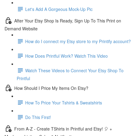
Let's Add A Gorgeous Mock-Up Pic
After Your Etsy Shop Is Ready, Sign Up To This Print on
Demand Website
How do I connect my Etsy store to my Printify account?
How Does Printful Work? Watch This Video
Watch These Videos to Connect Your Etsy Shop To
Printful
How Should I Price My Items On Etsy?
How To Price Your Tshirts & Sweatshirts
Do This First!
From A-Z - Create TShirts in Printful and Etsy! 🎈 +