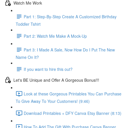
Watch Me Work
Part 1: Step-By-Step Create A Customized Birthday
Toddler Tshirt
Part 2: Watch Me Make A Mock-Up
Part 3: I Made A Sale, Now How Do I Put The New
Name On It?
If you want to hire this out?
Let's BE Unique and Offer A Gorgeous Bonus!!!
Look at these Gorgeous Printables You Can Purchase
To Give Away To Your Customers! (9:46)
Download Printables + DFY Canva Etsy Banner (8:13)
How To Add The Gift With Purchase Canva Banner