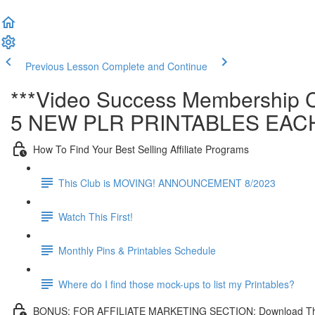
Previous Lesson
Complete and Continue
***Video Success Membership C
5 NEW PLR PRINTABLES EAC
How To Find Your Best Selling Affiliate Programs
This Club is MOVING! ANNOUNCEMENT 8/2023
Watch This First!
Monthly Pins & Printables Schedule
Where do I find those mock-ups to list my Printables?
BONUS: FOR AFFILIATE MARKETING SECTION: Download This Affi