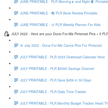
JUNE PRINTABLE - PLR Morning☀️ and Night 🌓 Printabl
JUNE PRINTABLE - 📚 PLR Book Review Printable
JUNE PRINTABLE - 🎨 PLR Weekly Planner For Kids
JULY 2022 - Here are your Done-For-Me Pinterest Pins + 5 PLR
🌼 July 2022 - Done-For-Me Canva Pins For Pinterest
JULY PRINTABLE - PLR 2023 Download Calendar Here
JULY PRINTABLE - PLR $5000 Savings Channel
JULY PRINTABLE - PLR Save $456 in 30 Days
JULY PRINTABLE - PLR Daily Time Tracker
JULY PRINTABLE - PLR Monthly Budget Tracker Heart T