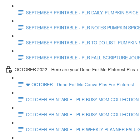
SEPTEMBER PRINTABLE - PLR DAILY, PUMPKIN SPICE
SEPTEMBER PRINTABLE - PLR NOTES PUMPKIN SPICE
SEPTEMBER PRINTABLE - PLR TO DO LIST, PUMPKIN 
SEPTEMBER PRINTABLE - PLR FALL SCRIPTURE JOU
OCTOBER 2022 - Here are your Done-For-Me Pinterest Pins + 
🍁 OCTOBER - Done-For-Me Canva Pins For Pinterest
OCTOBER PRINTABLE - PLR BUSY MOM COLLECTION
OCTOBER PRINTABLE - PLR BUSY MOM COLLECTION
OCTOBER PRINTABLE - PLR WEEKLY PLANNER FALL 