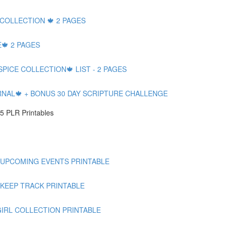
 COLLECTION 🍁 2 PAGES
🍁 2 PAGES
SPICE COLLECTION🍁 LIST - 2 PAGES
RNAL🍁 + BONUS 30 DAY SCRIPTURE CHALLENGE
5 PLR Printables
 UPCOMING EVENTS PRINTABLE
 KEEP TRACK PRINTABLE
GIRL COLLECTION PRINTABLE