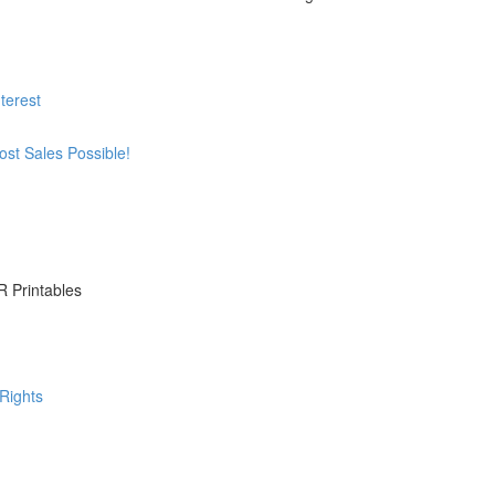
terest
st Sales Possible!
R Printables
Rights