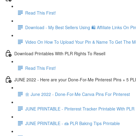
Read This First!
Download - My Best Sellers Using 🛍 Affiliate Links On Pin
Video On How To Upload Your Pin & Name To Get The Mo
Download Printables With PLR Rights To Resell
Read This First!
JUNE 2022 - Here are your Done-For-Me Pinterest Pins + 5 PL
🌼 June 2022 - Done-For-Me Canva Pins For Pinterest
JUNE PRINTABLE - Pinterest Tracker Printable With PLR 
JUNE PRINTABLE - 🍰 PLR Baking Tips Printable