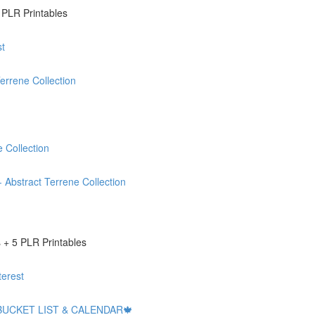
 PLR Printables
t
rrene Collection
 Collection
stract Terrene Collection
+ 5 PLR Printables
erest
BUCKET LIST & CALENDAR🍁