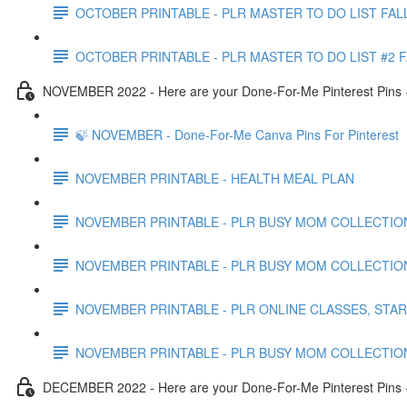
OCTOBER PRINTABLE - PLR MASTER TO DO LIST FAL
OCTOBER PRINTABLE - PLR MASTER TO DO LIST #2 
NOVEMBER 2022 - Here are your Done-For-Me Pinterest Pins +
🍃 NOVEMBER - Done-For-Me Canva Pins For Pinterest
NOVEMBER PRINTABLE - HEALTH MEAL PLAN
NOVEMBER PRINTABLE - PLR BUSY MOM COLLECTION
NOVEMBER PRINTABLE - PLR BUSY MOM COLLECTIO
NOVEMBER PRINTABLE - PLR ONLINE CLASSES, STA
NOVEMBER PRINTABLE - PLR BUSY MOM COLLECTIO
DECEMBER 2022 - Here are your Done-For-Me Pinterest Pins +