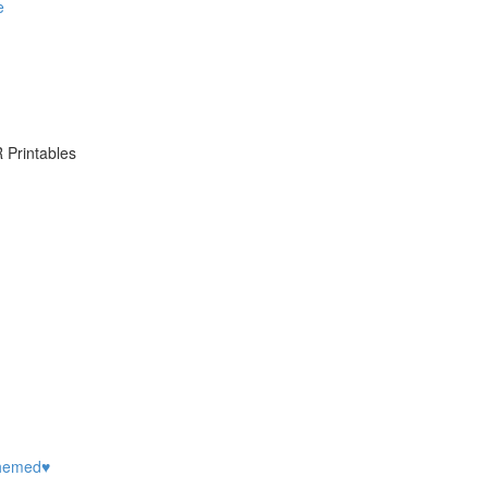
e
 Printables
hemed♥️