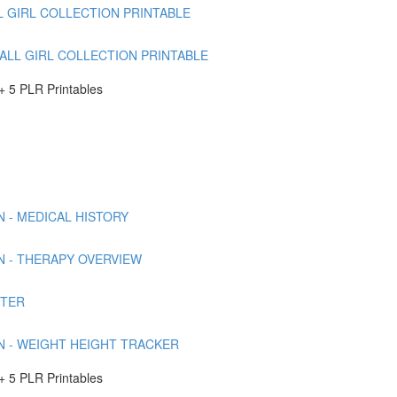
L GIRL COLLECTION PRINTABLE
FALL GIRL COLLECTION PRINTABLE
 5 PLR Printables
 - MEDICAL HISTORY
N - THERAPY OVERVIEW
RTER
N - WEIGHT HEIGHT TRACKER
 5 PLR Printables