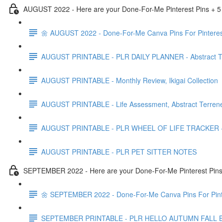
AUGUST 2022 - Here are your Done-For-Me Pinterest Pins + 5
🌼 AUGUST 2022 - Done-For-Me Canva Pins For Pinteres
AUGUST PRINTABLE - PLR DAILY PLANNER - Abstract Te
AUGUST PRINTABLE - Monthly Review, Ikigai Collection
AUGUST PRINTABLE - Life Assessment, Abstract Terrene
AUGUST PRINTABLE - PLR WHEEL OF LIFE TRACKER - Ab
AUGUST PRINTABLE - PLR PET SITTER NOTES
SEPTEMBER 2022 - Here are your Done-For-Me Pinterest Pins 
🌼 SEPTEMBER 2022 - Done-For-Me Canva Pins For Pint
SEPTEMBER PRINTABLE - PLR HELLO AUTUMN FALL 