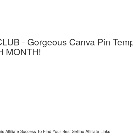
LUB - Gorgeous Canva Pin Templ
H MONTH!
liate Success To Find Your Best Selling Affiliate Links