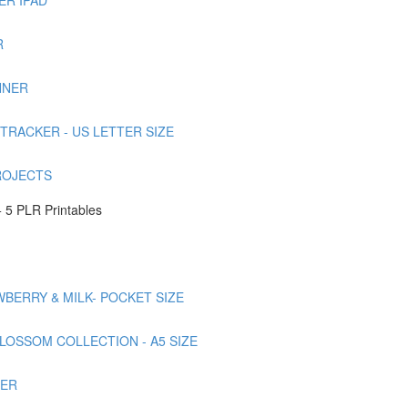
R
NNER
TRACKER - US LETTER SIZE
ROJECTS
 5 PLR Printables
AWBERRY & MILK- POCKET SIZE
BLOSSOM COLLECTION - A5 SIZE
NER