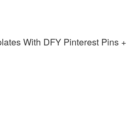
ates With DFY Pinterest Pins +