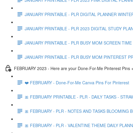
JANUARY PRINTABLE - PLR DIGITAL PLANNER WINTE
JANUARY PRINTABLE - PLR 2023 DIGITAL STUDY PLA
JANUARY PRINTABLE - PLR BUSY MOM SCREEN TIME 
JANUARY PRINTABLE - PLR BUSY MOM PINTEREST P
FEBRUARY 2023 - Here are your Done-For-Me Pinterest Pins +
❤️ FEBRUARY - Done-For-Me Canva Pins For Pinterest
🎀 FEBRUARY PRINTABLE - PLR - DAILY TASKS - STR
🎀 FEBRUARY - PLR - NOTES AND TASKS BLOOMING 
🎀 FEBRUARY - PLR - VALENTINE THEME DAILY PLAN