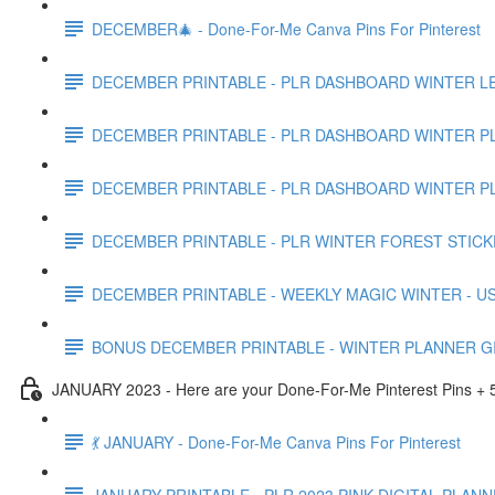
DECEMBER🎄 - Done-For-Me Canva Pins For Pinterest
DECEMBER PRINTABLE - PLR DASHBOARD WINTER LE
DECEMBER PRINTABLE - PLR DASHBOARD WINTER PL
DECEMBER PRINTABLE - PLR DASHBOARD WINTER PL
DECEMBER PRINTABLE - PLR WINTER FOREST STICK
DECEMBER PRINTABLE - WEEKLY MAGIC WINTER - US
BONUS DECEMBER PRINTABLE - WINTER PLANNER GI
JANUARY 2023 - Here are your Done-For-Me Pinterest Pins + 5
💃 JANUARY - Done-For-Me Canva Pins For Pinterest
JANUARY PRINTABLE - PLR 2023 PINK DIGITAL PLANN