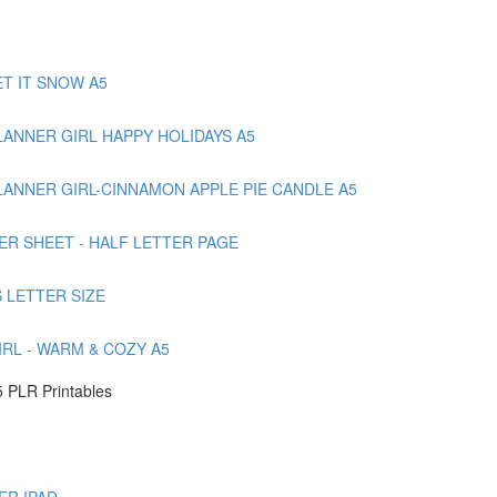
T IT SNOW A5
ANNER GIRL HAPPY HOLIDAYS A5
ANNER GIRL-CINNAMON APPLE PIE CANDLE A5
ER SHEET - HALF LETTER PAGE
 LETTER SIZE
RL - WARM & COZY A5
 PLR Printables
ER IPAD