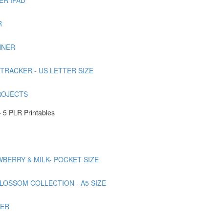
R
NNER
TRACKER - US LETTER SIZE
ROJECTS
 5 PLR Printables
AWBERRY & MILK- POCKET SIZE
BLOSSOM COLLECTION - A5 SIZE
NER