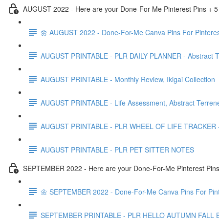
AUGUST 2022 - Here are your Done-For-Me Pinterest Pins + 5
🌼 AUGUST 2022 - Done-For-Me Canva Pins For Pinteres
AUGUST PRINTABLE - PLR DAILY PLANNER - Abstract Te
AUGUST PRINTABLE - Monthly Review, Ikigai Collection
AUGUST PRINTABLE - Life Assessment, Abstract Terrene
AUGUST PRINTABLE - PLR WHEEL OF LIFE TRACKER - Ab
AUGUST PRINTABLE - PLR PET SITTER NOTES
SEPTEMBER 2022 - Here are your Done-For-Me Pinterest Pins 
🌼 SEPTEMBER 2022 - Done-For-Me Canva Pins For Pint
SEPTEMBER PRINTABLE - PLR HELLO AUTUMN FALL 