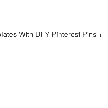
ates With DFY Pinterest Pins +