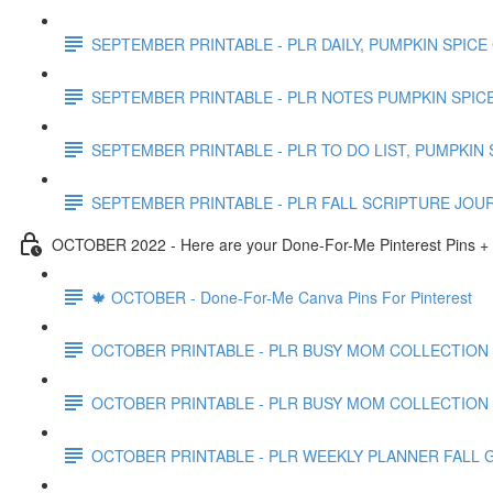
SEPTEMBER PRINTABLE - PLR DAILY, PUMPKIN SPICE
SEPTEMBER PRINTABLE - PLR NOTES PUMPKIN SPICE
SEPTEMBER PRINTABLE - PLR TO DO LIST, PUMPKIN 
SEPTEMBER PRINTABLE - PLR FALL SCRIPTURE JOU
OCTOBER 2022 - Here are your Done-For-Me Pinterest Pins + 
🍁 OCTOBER - Done-For-Me Canva Pins For Pinterest
OCTOBER PRINTABLE - PLR BUSY MOM COLLECTION
OCTOBER PRINTABLE - PLR BUSY MOM COLLECTION
OCTOBER PRINTABLE - PLR WEEKLY PLANNER FALL 