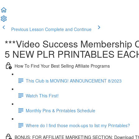
Previous Lesson
Complete and Continue
***Video Success Membership C
5 NEW PLR PRINTABLES EAC
How To Find Your Best Selling Affiliate Programs
This Club is MOVING! ANNOUNCEMENT 8/2023
Watch This First!
Monthly Pins & Printables Schedule
Where do I find those mock-ups to list my Printables?
BONUS: FOR AFFILIATE MARKETING SECTION: Download This Affi