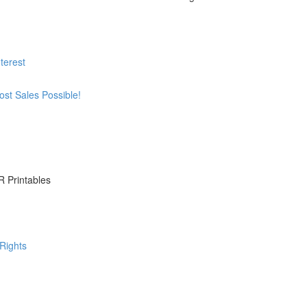
terest
st Sales Possible!
R Printables
Rights