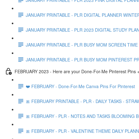
JANUARY PRINTABLE - PLR DIGITAL PLANNER WINTE
JANUARY PRINTABLE - PLR 2023 DIGITAL STUDY PLA
JANUARY PRINTABLE - PLR BUSY MOM SCREEN TIME 
JANUARY PRINTABLE - PLR BUSY MOM PINTEREST P
FEBRUARY 2023 - Here are your Done-For-Me Pinterest Pins +
❤️ FEBRUARY - Done-For-Me Canva Pins For Pinterest
🎀 FEBRUARY PRINTABLE - PLR - DAILY TASKS - STR
🎀 FEBRUARY - PLR - NOTES AND TASKS BLOOMING 
🎀 FEBRUARY - PLR - VALENTINE THEME DAILY PLAN