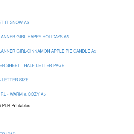
T IT SNOW A5
ANNER GIRL HAPPY HOLIDAYS A5
ANNER GIRL-CINNAMON APPLE PIE CANDLE A5
ER SHEET - HALF LETTER PAGE
 LETTER SIZE
RL - WARM & COZY A5
 PLR Printables
ER IPAD