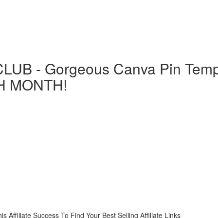
LUB - Gorgeous Canva Pin Templ
H MONTH!
liate Success To Find Your Best Selling Affiliate Links