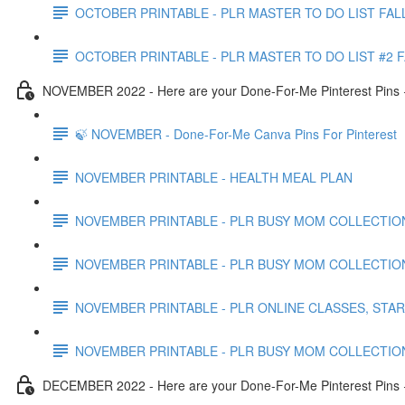
OCTOBER PRINTABLE - PLR MASTER TO DO LIST FAL
OCTOBER PRINTABLE - PLR MASTER TO DO LIST #2 
NOVEMBER 2022 - Here are your Done-For-Me Pinterest Pins +
🍃 NOVEMBER - Done-For-Me Canva Pins For Pinterest
NOVEMBER PRINTABLE - HEALTH MEAL PLAN
NOVEMBER PRINTABLE - PLR BUSY MOM COLLECTION
NOVEMBER PRINTABLE - PLR BUSY MOM COLLECTIO
NOVEMBER PRINTABLE - PLR ONLINE CLASSES, STA
NOVEMBER PRINTABLE - PLR BUSY MOM COLLECTIO
DECEMBER 2022 - Here are your Done-For-Me Pinterest Pins +