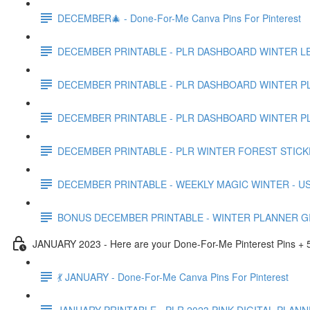
DECEMBER🎄 - Done-For-Me Canva Pins For Pinterest
DECEMBER PRINTABLE - PLR DASHBOARD WINTER LE
DECEMBER PRINTABLE - PLR DASHBOARD WINTER PL
DECEMBER PRINTABLE - PLR DASHBOARD WINTER PL
DECEMBER PRINTABLE - PLR WINTER FOREST STICK
DECEMBER PRINTABLE - WEEKLY MAGIC WINTER - US
BONUS DECEMBER PRINTABLE - WINTER PLANNER GI
JANUARY 2023 - Here are your Done-For-Me Pinterest Pins + 5
💃 JANUARY - Done-For-Me Canva Pins For Pinterest
JANUARY PRINTABLE - PLR 2023 PINK DIGITAL PLANN