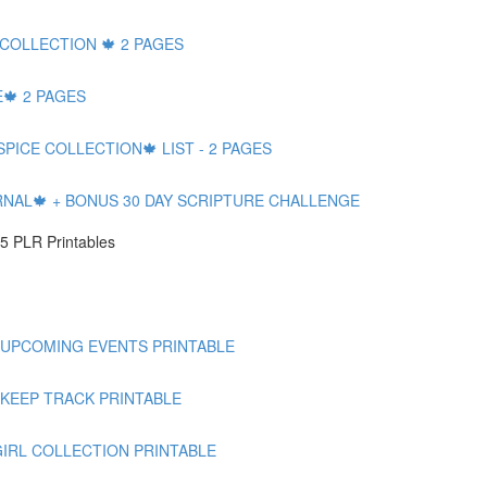
 COLLECTION 🍁 2 PAGES
🍁 2 PAGES
SPICE COLLECTION🍁 LIST - 2 PAGES
RNAL🍁 + BONUS 30 DAY SCRIPTURE CHALLENGE
5 PLR Printables
 UPCOMING EVENTS PRINTABLE
 KEEP TRACK PRINTABLE
GIRL COLLECTION PRINTABLE