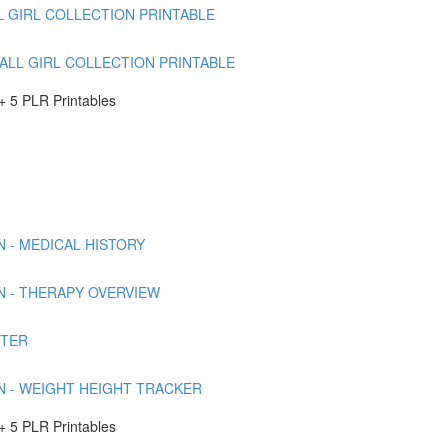
L GIRL COLLECTION PRINTABLE
FALL GIRL COLLECTION PRINTABLE
 5 PLR Printables
 - MEDICAL HISTORY
N - THERAPY OVERVIEW
RTER
N - WEIGHT HEIGHT TRACKER
 5 PLR Printables