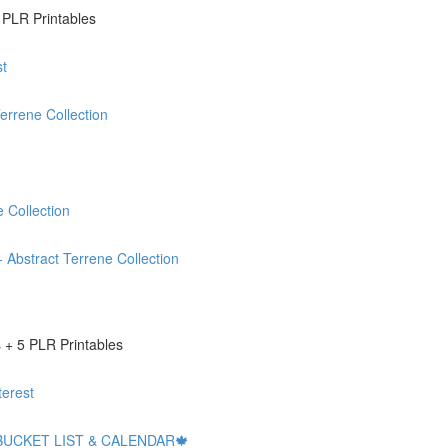
 PLR Printables
t
rrene Collection
 Collection
stract Terrene Collection
+ 5 PLR Printables
erest
BUCKET LIST & CALENDAR🍁