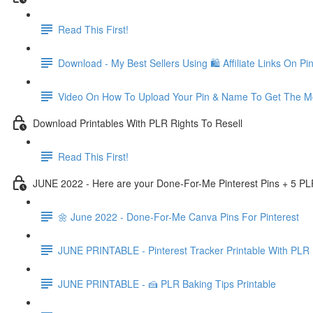
Read This First!
Download - My Best Sellers Using 🛍 Affiliate Links On Pin
Video On How To Upload Your Pin & Name To Get The Mo
Download Printables With PLR Rights To Resell
Read This First!
JUNE 2022 - Here are your Done-For-Me Pinterest Pins + 5 PL
🌼 June 2022 - Done-For-Me Canva Pins For Pinterest
JUNE PRINTABLE - Pinterest Tracker Printable With PLR 
JUNE PRINTABLE - 🍰 PLR Baking Tips Printable