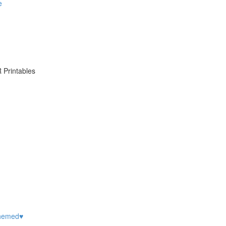
e
 Printables
hemed♥️