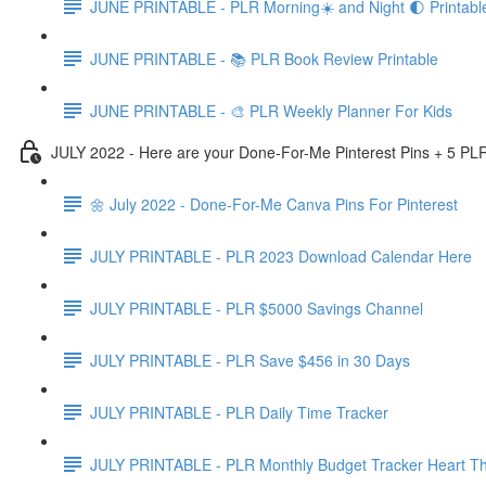
JUNE PRINTABLE - PLR Morning☀️ and Night 🌓 Printabl
JUNE PRINTABLE - 📚 PLR Book Review Printable
JUNE PRINTABLE - 🎨 PLR Weekly Planner For Kids
JULY 2022 - Here are your Done-For-Me Pinterest Pins + 5 PLR
🌼 July 2022 - Done-For-Me Canva Pins For Pinterest
JULY PRINTABLE - PLR 2023 Download Calendar Here
JULY PRINTABLE - PLR $5000 Savings Channel
JULY PRINTABLE - PLR Save $456 in 30 Days
JULY PRINTABLE - PLR Daily Time Tracker
JULY PRINTABLE - PLR Monthly Budget Tracker Heart T