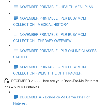
NOVEMBER PRINTABLE - HEALTH MEAL PLAN
NOVEMBER PRINTABLE - PLR BUSY MOM
COLLECTION - MEDICAL HISTORY
NOVEMBER PRINTABLE - PLR BUSY MOM
COLLECTION - THERAPY OVERVIEW
NOVEMBER PRINTABLE - PLR ONLINE CLASSES,
STARTER
NOVEMBER PRINTABLE - PLR BUSY MOM
COLLECTION - WEIGHT HEIGHT TRACKER
DECEMBER 2022 - Here are your Done-For-Me Pinterest
Pins + 5 PLR Printables
DECEMBER🎄 - Done-For-Me Canva Pins For
Pinterest