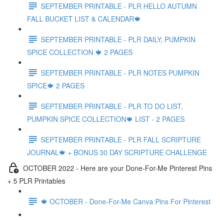
SEPTEMBER PRINTABLE - PLR HELLO AUTUMN
FALL BUCKET LIST & CALENDAR🍁
SEPTEMBER PRINTABLE - PLR DAILY, PUMPKIN
SPICE COLLECTION 🍁 2 PAGES
SEPTEMBER PRINTABLE - PLR NOTES PUMPKIN
SPICE🍁 2 PAGES
SEPTEMBER PRINTABLE - PLR TO DO LIST,
PUMPKIN SPICE COLLECTION🍁 LIST - 2 PAGES
SEPTEMBER PRINTABLE - PLR FALL SCRIPTURE
JOURNAL🍁 + BONUS 30 DAY SCRIPTURE CHALLENGE
OCTOBER 2022 - Here are your Done-For-Me Pinterest Pins
+ 5 PLR Printables
🍁 OCTOBER - Done-For-Me Canva Pins For Pinterest