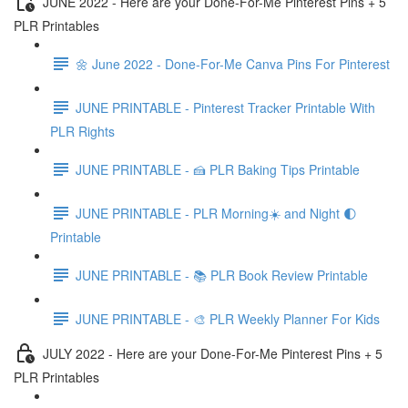
JUNE 2022 - Here are your Done-For-Me Pinterest Pins + 5
PLR Printables
🌼 June 2022 - Done-For-Me Canva Pins For Pinterest
JUNE PRINTABLE - Pinterest Tracker Printable With
PLR Rights
JUNE PRINTABLE - 🍰 PLR Baking Tips Printable
JUNE PRINTABLE - PLR Morning☀️ and Night 🌓
Printable
JUNE PRINTABLE - 📚 PLR Book Review Printable
JUNE PRINTABLE - 🎨 PLR Weekly Planner For Kids
JULY 2022 - Here are your Done-For-Me Pinterest Pins + 5
PLR Printables