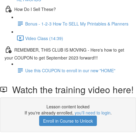
How Do I Sell These?
Bonus - 1-2-3 How To SELL My Printables & Planners
Video Class (14:39)
REMEMBER, THIS CLUB IS MOVING - Here's how to get
your COUPON to get September 2023 forward!!!
Use this COUPON to enroll in our new "HOME"
Watch the training video here!
Lesson content locked
If you're already enrolled,
you'll need to login
.
Enroll in Course to Unlock