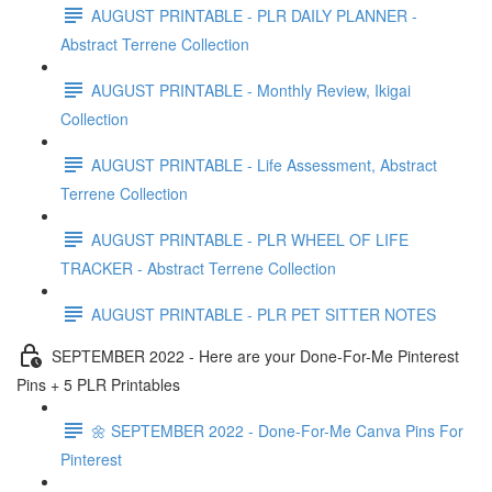
AUGUST PRINTABLE - PLR DAILY PLANNER -
Abstract Terrene Collection
AUGUST PRINTABLE - Monthly Review, Ikigai
Collection
AUGUST PRINTABLE - Life Assessment, Abstract
Terrene Collection
AUGUST PRINTABLE - PLR WHEEL OF LIFE
TRACKER - Abstract Terrene Collection
AUGUST PRINTABLE - PLR PET SITTER NOTES
SEPTEMBER 2022 - Here are your Done-For-Me Pinterest
Pins + 5 PLR Printables
🌼 SEPTEMBER 2022 - Done-For-Me Canva Pins For
Pinterest