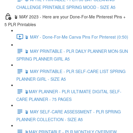
CHALLENGE PRINTABLE SPRING MOOD - SIZE A5
🪴 MAY 2023 - Here are your Done-For-Me Pinterest Pins +
5 PLR Printables
🪴 MAY - Done-For-Me Canva Pins For Pinterest (0:50)
🪴 MAY PRINTABLE - PLR DAILY PLANNER MON-SUN
SPRING PLANNER GIRL A5
🪴 MAY PRINTABLE - PLR SELF-CARE LIST SPRING
PLANNER GIRL - SIZE A5
🪴MAY PLANNER - PLR ULTIMATE DIGITAL SELF-
CARE PLANNER - 75 PAGES
🪴 MAY SELF-CARE ASSESSMENT - PLR SPRING
PLANNER COLLECTION - SIZE A5
🪴MAY PRINTABLE - PLR MONTHLY OVERVIEW