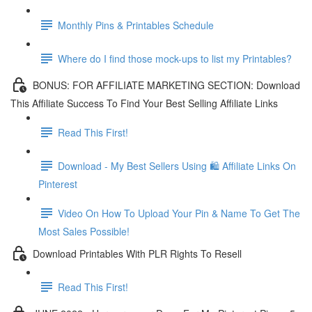
Monthly Pins & Printables Schedule
Where do I find those mock-ups to list my Printables?
BONUS: FOR AFFILIATE MARKETING SECTION: Download
This Affiliate Success To Find Your Best Selling Affiliate Links
Read This First!
Download - My Best Sellers Using 🛍 Affiliate Links On
Pinterest
Video On How To Upload Your Pin & Name To Get The
Most Sales Possible!
Download Printables With PLR Rights To Resell
Read This First!