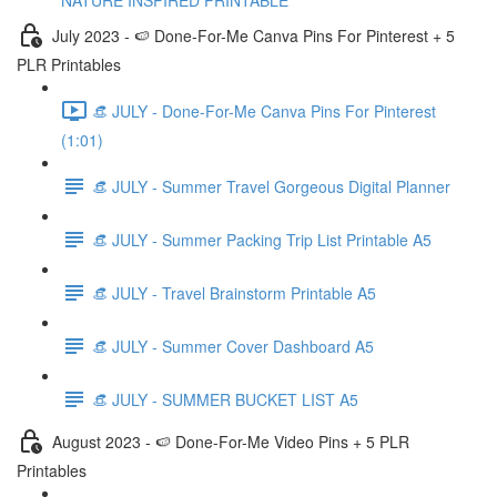
NATURE INSPIRED PRINTABLE
July 2023 - 🍉 Done-For-Me Canva Pins For Pinterest + 5
PLR Printables
👒 JULY - Done-For-Me Canva Pins For Pinterest
(1:01)
👒 JULY - Summer Travel Gorgeous Digital Planner
👒 JULY - Summer Packing Trip List Printable A5
👒 JULY - Travel Brainstorm Printable A5
👒 JULY - Summer Cover Dashboard A5
👒 JULY - SUMMER BUCKET LIST A5
August 2023 - 🍉 Done-For-Me Video Pins + 5 PLR
Printables