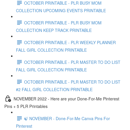
OCTOBER PRINTABLE - PLR BUSY MOM
COLLECTION UPCOMING EVENTS PRINTABLE
OCTOBER PRINTABLE - PLR BUSY MOM
COLLECTION KEEP TRACK PRINTABLE
OCTOBER PRINTABLE - PLR WEEKLY PLANNER
FALL GIRL COLLECTION PRINTABLE
OCTOBER PRINTABLE - PLR MASTER TO DO LIST
FALL GIRL COLLECTION PRINTABLE
OCTOBER PRINTABLE - PLR MASTER TO DO LIST
#2 FALL GIRL COLLECTION PRINTABLE
NOVEMBER 2022 - Here are your Done-For-Me Pinterest
Pins + 5 PLR Printables
🍃 NOVEMBER - Done-For-Me Canva Pins For
Pinterest