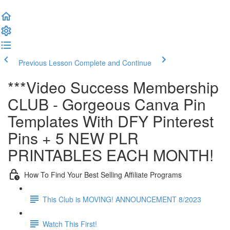
Previous Lesson
Complete and Continue
***Video Success Membership
CLUB - Gorgeous Canva Pin
Templates With DFY Pinterest
Pins + 5 NEW PLR
PRINTABLES EACH MONTH!
How To Find Your Best Selling Affiliate Programs
This Club is MOVING! ANNOUNCEMENT 8/2023
Watch This First!