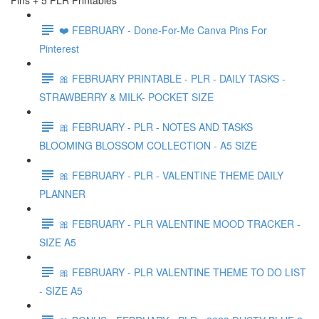
Pins + 5 PLR Printables
❤️ FEBRUARY - Done-For-Me Canva Pins For
Pinterest
🎀 FEBRUARY PRINTABLE - PLR - DAILY TASKS -
STRAWBERRY & MILK- POCKET SIZE
🎀 FEBRUARY - PLR - NOTES AND TASKS
BLOOMING BLOSSOM COLLECTION - A5 SIZE
🎀 FEBRUARY - PLR - VALENTINE THEME DAILY
PLANNER
🎀 FEBRUARY - PLR VALENTINE MOOD TRACKER -
SIZE A5
🎀 FEBRUARY - PLR VALENTINE THEME TO DO LIST
- SIZE A5