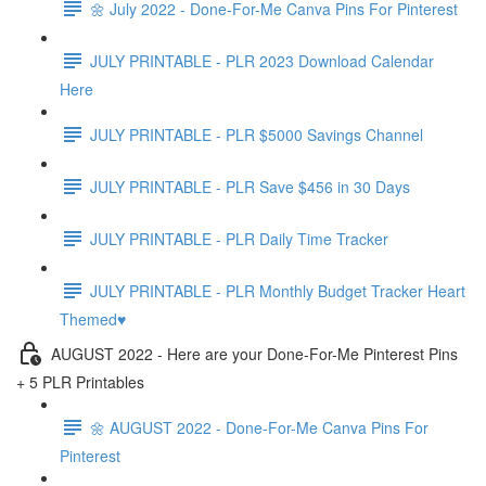
🌼 July 2022 - Done-For-Me Canva Pins For Pinterest
JULY PRINTABLE - PLR 2023 Download Calendar
Here
JULY PRINTABLE - PLR $5000 Savings Channel
JULY PRINTABLE - PLR Save $456 in 30 Days
JULY PRINTABLE - PLR Daily Time Tracker
JULY PRINTABLE - PLR Monthly Budget Tracker Heart
Themed♥️
AUGUST 2022 - Here are your Done-For-Me Pinterest Pins
+ 5 PLR Printables
🌼 AUGUST 2022 - Done-For-Me Canva Pins For
Pinterest