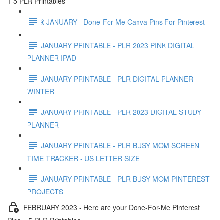
+ 5 PLR Printables
💃 JANUARY - Done-For-Me Canva Pins For Pinterest
JANUARY PRINTABLE - PLR 2023 PINK DIGITAL
PLANNER IPAD
JANUARY PRINTABLE - PLR DIGITAL PLANNER
WINTER
JANUARY PRINTABLE - PLR 2023 DIGITAL STUDY
PLANNER
JANUARY PRINTABLE - PLR BUSY MOM SCREEN
TIME TRACKER - US LETTER SIZE
JANUARY PRINTABLE - PLR BUSY MOM PINTEREST
PROJECTS
FEBRUARY 2023 - Here are your Done-For-Me Pinterest