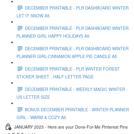
DECEMBER PRINTABLE - PLR DASHBOARD WINTER
LET IT SNOW A5
DECEMBER PRINTABLE - PLR DASHBOARD WINTER
PLANNER GIRL HAPPY HOLIDAYS A5
DECEMBER PRINTABLE - PLR DASHBOARD WINTER
PLANNER GIRL-CINNAMON APPLE PIE CANDLE A5
DECEMBER PRINTABLE - PLR WINTER FOREST
STICKER SHEET - HALF LETTER PAGE
DECEMBER PRINTABLE - WEEKLY MAGIC WINTER -
US LETTER SIZE
BONUS DECEMBER PRINTABLE - WINTER PLANNER
GIRL - WARM & COZY A5
JANUARY 2023 - Here are your Done-For-Me Pinterest Pins