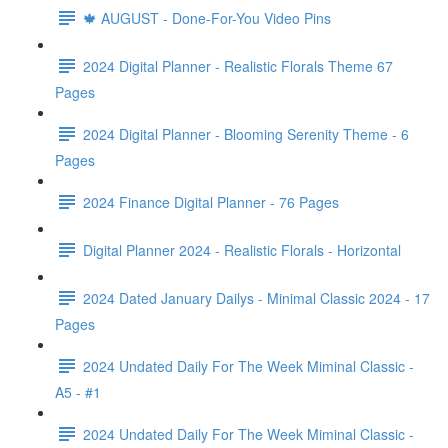
🍁 AUGUST - Done-For-You Video Pins
2024 Digital Planner - Realistic Florals Theme 67
Pages
2024 Digital Planner - Blooming Serenity Theme - 6
Pages
2024 Finance Digital Planner - 76 Pages
Digital Planner 2024 - Realistic Florals - Horizontal
2024 Dated January Dailys - Minimal Classic 2024 - 17
Pages
2024 Undated Daily For The Week Miminal Classic -
A5 - #1
2024 Undated Daily For The Week Miminal Classic -