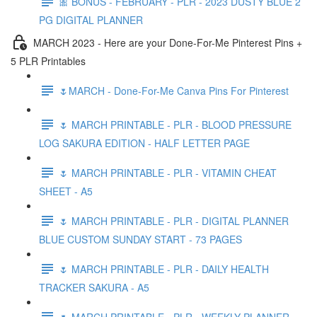
🎀 BONUS - FEBRUARY - PLR - 2023 DUSTY BLUE 2
PG DIGITAL PLANNER
MARCH 2023 - Here are your Done-For-Me Pinterest Pins +
5 PLR Printables
🌷MARCH - Done-For-Me Canva Pins For Pinterest
🌷 MARCH PRINTABLE - PLR - BLOOD PRESSURE
LOG SAKURA EDITION - HALF LETTER PAGE
🌷 MARCH PRINTABLE - PLR - VITAMIN CHEAT
SHEET - A5
🌷 MARCH PRINTABLE - PLR - DIGITAL PLANNER
BLUE CUSTOM SUNDAY START - 73 PAGES
🌷 MARCH PRINTABLE - PLR - DAILY HEALTH
TRACKER SAKURA - A5
🌷 MARCH PRINTABLE - PLR - WEEKLY PLANNER