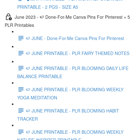
PRINTABLE - 2 PGS - SIZE A5
June 2023 - 🍉 Done-For-Me Canva Pins For Pinterest + 5
PLR Printables
🍉 JUNE - Done-For-Me Canva Pins For Pinterest
🍉 JUNE PRINTABLE - PLR FAIRY THEMED NOTES
🍉 JUNE PRINTABLE - PLR BLOOMING DAILY LIFE
BALANCE PRINTABLE
🍉 JUNE PRINTABLE - PLR BLOOMING WEEKLY
YOGA MEDITATION
🍉 JUNE PRINTABLE - PLR BLOOMING HABIT
TRACKER
🍉 JUNE PRINTABLE - PLR BLOOMING WEEKLY