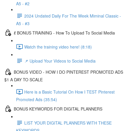
A5 - #2
2024 Undated Daily For The Week Miminal Classic -
A5 - #3
💃 BONUS TRAINING - How To Upload To Social Media
Watch the training video here! (8:18)
📌 Upload Your Videos to Social Media
BONUS VIDEO - HOW I DO PINTEREST PROMOTED ADS
$1 A DAY TO SCALE
Here is a Basic Tutorial On How I TEST Pinterest
Promoted Ads (35:54)
BONUS KEYWORDS FOR DIGITAL PLANNERS
LIST YOUR DIGITAL PLANNERS WITH THESE
KEYWORDS