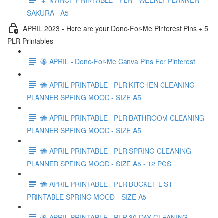
SAKURA - A5
APRIL 2023 - Here are your Done-For-Me Pinterest Pins + 5
PLR Printables
🐝 APRIL - Done-For-Me Canva Pins For Pinterest
🐝 APRIL PRINTABLE - PLR KITCHEN CLEANING
PLANNER SPRING MOOD - SIZE A5
🐝 APRIL PRINTABLE - PLR BATHROOM CLEANING
PLANNER SPRING MOOD - SIZE A5
🐝 APRIL PRINTABLE - PLR SPRING CLEANING
PLANNER SPRING MOOD - SIZE A5 - 12 PGS
🐝 APRIL PRINTABLE - PLR BUCKET LIST
PRINTABLE SPRING MOOD - SIZE A5
🐝 APRIL PRINTABLE - PLR 30 DAY CLEANING