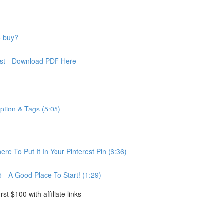
o buy?
rest - Download PDF Here
iption & Tags (5:05)
ere To Put It In Your Pinterest Pin (6:36)
5 - A Good Place To Start! (1:29)
rst $100 with affiliate links