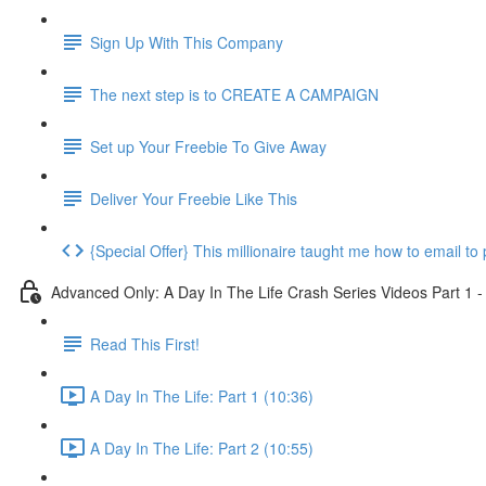
Sign Up With This Company
The next step is to CREATE A CAMPAIGN
Set up Your Freebie To Give Away
Deliver Your Freebie Like This
{Special Offer} This millionaire taught me how to email to 
Advanced Only: A Day In The Life Crash Series Videos Part 1 -
Read This First!
A Day In The Life: Part 1 (10:36)
A Day In The Life: Part 2 (10:55)