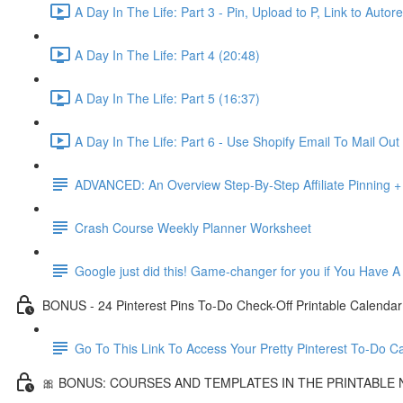
A Day In The Life: Part 3 - Pin, Upload to P, Link to Aut
A Day In The Life: Part 4 (20:48)
A Day In The Life: Part 5 (16:37)
A Day In The Life: Part 6 - Use Shopify Email To Mail Out 
ADVANCED: An Overview Step-By-Step Affiliate Pinning + 
Crash Course Weekly Planner Worksheet
Google just did this! Game-changer for you if You Have A
BONUS - 24 Pinterest Pins To-Do Check-Off Printable Calendar
Go To This Link To Access Your Pretty Pinterest To-Do C
🎀 BONUS: COURSES AND TEMPLATES IN THE PRINTABLE 