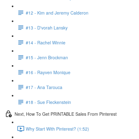
#12 - Kim and Jeremy Calderon
#13 - D'vorah Lansky
#14 - Rachel Winnie
#15 - Jenn Brockman
#16 - Rayven Monique
#17 - Ana Tarouca
#18 - Sue Fleckenstein
Next, How To Get PRINTABLE Sales From Pinterest
Why Start With Pinterest? (1:52)