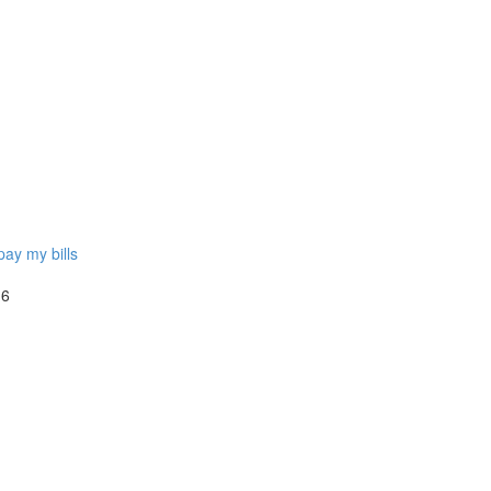
pay my bills
 6