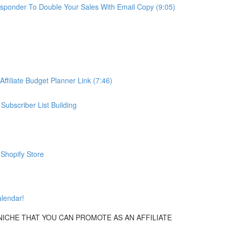
oresponder To Double Your Sales With Email Copy (9:05)
Affiliate Budget Planner Link (7:46)
Subscriber List Building
 Shopify Store
alendar!
NICHE THAT YOU CAN PROMOTE AS AN AFFILIATE