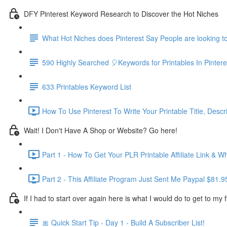
DFY Pinterest Keyword Research to Discover the Hot Niches
What Hot Niches does Pinterest Say People are looking t
590 Highly Searched 🎈Keywords for Printables In Pinte
633 Printables Keyword List
How To Use Pinterest To Write Your Printable Title, Descr
Wait! I Don't Have A Shop or Website? Go here!
Part 1 - How To Get Your PLR Printable Affiliate Link & Wh
Part 2 - This Affiliate Program Just Sent Me Paypal $81.9
If I had to start over again here is what I would do to get to my fi
🎀 Quick Start Tip - Day 1 - Build A Subscriber List!