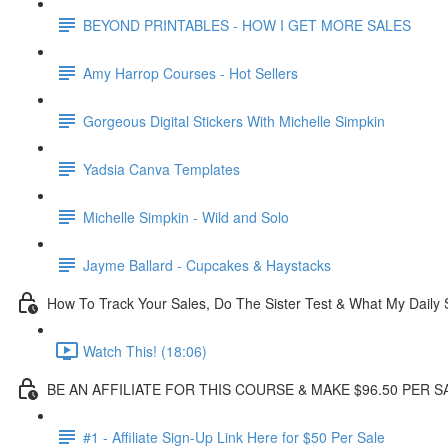
BEYOND PRINTABLES - HOW I GET MORE SALES
Amy Harrop Courses - Hot Sellers
Gorgeous Digital Stickers With Michelle Simpkin
Yadsia Canva Templates
Michelle Simpkin - Wild and Solo
Jayme Ballard - Cupcakes & Haystacks
How To Track Your Sales, Do The Sister Test & What My Daily 
Watch This! (18:06)
BE AN AFFILIATE FOR THIS COURSE & MAKE $96.50 PER S
#1 - Affiliate Sign-Up Link Here for $50 Per Sale