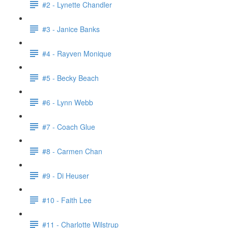
#2 - Lynette Chandler
#3 - Janice Banks
#4 - Rayven Monique
#5 - Becky Beach
#6 - Lynn Webb
#7 - Coach Glue
#8 - Carmen Chan
#9 - Di Heuser
#10 - Faith Lee
#11 - Charlotte Wilstrup