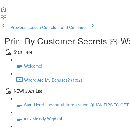
Previous Lesson
Complete and Continue
Print By Customer Secrets 🎀 W
Start Here
Welcome!
Where Are My Bonuses? (1:32)
NEW! 2021 List
Start Here! Important! Here are the QUICK TIPS TO G
#1 - Melody Wigdahl