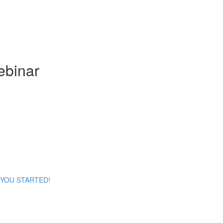
ebinar
ET YOU STARTED!