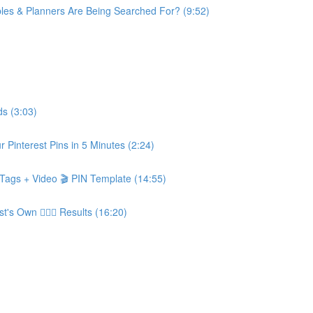
les & Planners Are Being Searched For? (9:52)
s (3:03)
Pinterest Pins in 5 Minutes (2:24)
n, Tags + Video 🎬 PIN Template (14:55)
 Own 👨‍❤️‍👨 Results (16:20)