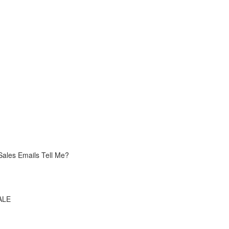
Sales Emails Tell Me?
ALE