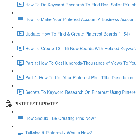
How To Do Keyword Research To Find Best Seller Printab
How To Make Your Pinterest Account A Business Account
Update: How To Find & Create Pinterest Boards (1:54)
How To Create 10 - 15 New Boards With Related Keyword
Part 1: How To Get Hundreds/Thousands of Views To Your 
Part 2: How To List Your Pinterest Pin - Title, Descriptio
Secrets To Keyword Research On Pinterest Using Pinterest's
PINTEREST UPDATES
How Should I Be Creating Pins Now?
Tailwind & Pinterest - What's New?