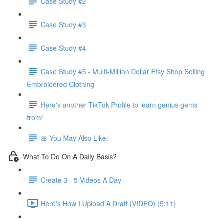
Case Study #2
Case Study #3
Case Study #4
Case Study #5 - Multi-Million Dollar Etsy Shop Selling
Embroidered Clothing
Here's another TikTok Profile to learn genius gems
from!
🎀 You May Also Like:
What To Do On A Daily Basis?
Create 3 - 5 Videos A Day
Here's How I Upload A Draft (VIDEO) (5:11)