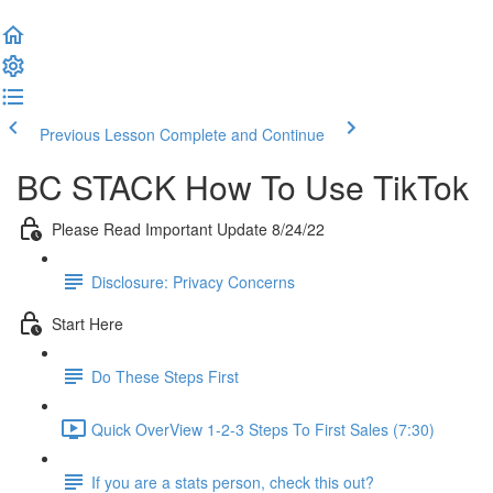
Previous Lesson
Complete and Continue
BC STACK How To Use TikTok
Please Read Important Update 8/24/22
Disclosure: Privacy Concerns
Start Here
Do These Steps First
Quick OverView 1-2-3 Steps To First Sales (7:30)
If you are a stats person, check this out?