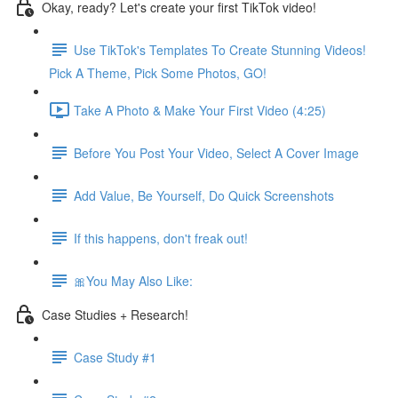
Okay, ready? Let's create your first TikTok video!
Use TikTok's Templates To Create Stunning Videos!
Pick A Theme, Pick Some Photos, GO!
Take A Photo & Make Your First Video (4:25)
Before You Post Your Video, Select A Cover Image
Add Value, Be Yourself, Do Quick Screenshots
If this happens, don't freak out!
🎀You May Also Like:
Case Studies + Research!
Case Study #1