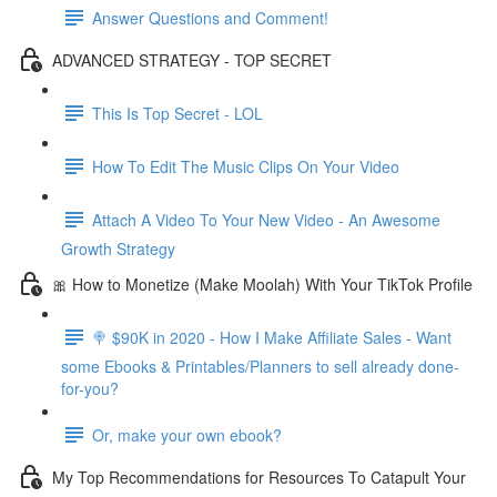
Answer Questions and Comment!
ADVANCED STRATEGY - TOP SECRET
This Is Top Secret - LOL
How To Edit The Music Clips On Your Video
Attach A Video To Your New Video - An Awesome
Growth Strategy
🎀 How to Monetize (Make Moolah) With Your TikTok Profile
🍭 $90K in 2020 - How I Make Affiliate Sales - Want
some Ebooks & Printables/Planners to sell already done-
for-you?
Or, make your own ebook?
My Top Recommendations for Resources To Catapult Your