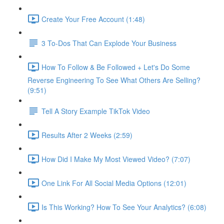
Create Your Free Account (1:48)
3 To-Dos That Can Explode Your Business
How To Follow & Be Followed + Let's Do Some
Reverse Engineering To See What Others Are Selling?
(9:51)
Tell A Story Example TikTok Video
Results After 2 Weeks (2:59)
How Did I Make My Most Viewed Video? (7:07)
One Link For All Social Media Options (12:01)
Is This Working? How To See Your Analytics? (6:08)