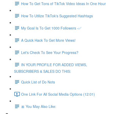
How To Get Tons of TikTok Video Ideas In One Hour
How To Utilize TikTok's Suggested Hashtags
My Goal Is To Get 1000 Followers -✅
A Quick Hack To Get More Views!
Let's Check To See Your Progress?
IN YOUR PROFILE FOR ADDED VIEWS,
SUBSCRIBERS & SALES DO THIS:
Quick List of Do Nots
One Link For All Social Media Options (12:01)
🎀 You May Also Like: