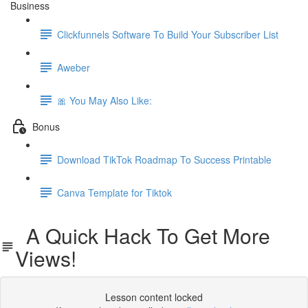
Business
Clickfunnels Software To Build Your Subscriber List
Aweber
🎀 You May Also Like:
Bonus
Download TikTok Roadmap To Success Printable
Canva Template for Tiktok
A Quick Hack To Get More
Views!
Lesson content locked