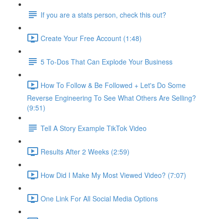
If you are a stats person, check this out?
Create Your Free Account (1:48)
5 To-Dos That Can Explode Your Business
How To Follow & Be Followed + Let's Do Some
Reverse Engineering To See What Others Are Selling?
(9:51)
Tell A Story Example TikTok Video
Results After 2 Weeks (2:59)
How Did I Make My Most Viewed Video? (7:07)
One Link For All Social Media Options