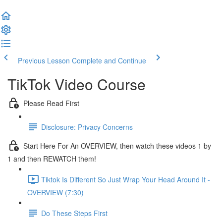
Previous Lesson
Complete and Continue
TikTok Video Course
Please Read First
Disclosure: Privacy Concerns
Start Here For An OVERVIEW, then watch these videos 1 by
1 and then REWATCH them!
Tiktok Is Different So Just Wrap Your Head Around It -
OVERVIEW (7:30)
Do These Steps First