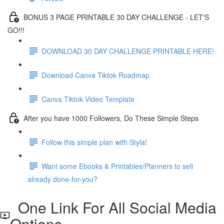
BONUS 3 PAGE PRINTABLE 30 DAY CHALLENGE - LET'S
GO!!!
DOWNLOAD 30 DAY CHALLENGE PRINTABLE HERE!
Download Canva Tiktok Roadmap
Canva Tiktok Video Template
After you have 1000 Followers, Do These Simple Steps
Follow this simple plan with Styla!
Want some Ebooks & Printables/Planners to sell
already done-for-you?
One Link For All Social Media
Options