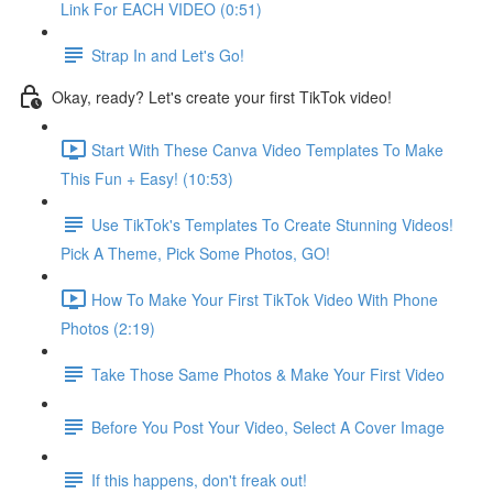
Link For EACH VIDEO (0:51)
Strap In and Let's Go!
Okay, ready? Let's create your first TikTok video!
Start With These Canva Video Templates To Make
This Fun + Easy! (10:53)
Use TikTok's Templates To Create Stunning Videos!
Pick A Theme, Pick Some Photos, GO!
How To Make Your First TikTok Video With Phone
Photos (2:19)
Take Those Same Photos & Make Your First Video
Before You Post Your Video, Select A Cover Image
If this happens, don't freak out!