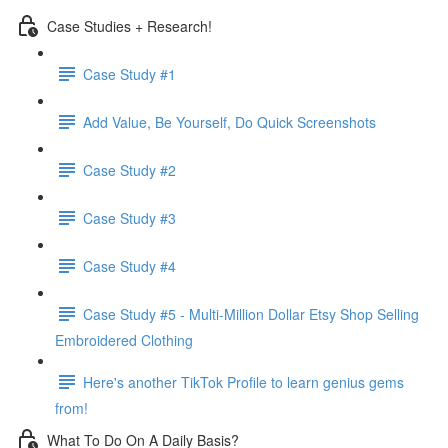
Case Studies + Research!
Case Study #1
Add Value, Be Yourself, Do Quick Screenshots
Case Study #2
Case Study #3
Case Study #4
Case Study #5 - Multi-Million Dollar Etsy Shop Selling
Embroidered Clothing
Here's another TikTok Profile to learn genius gems
from!
What To Do On A Daily Basis?