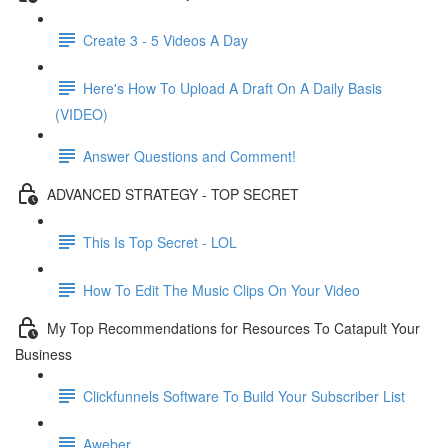
Create 3 - 5 Videos A Day
Here's How To Upload A Draft On A Daily Basis
(VIDEO)
Answer Questions and Comment!
ADVANCED STRATEGY - TOP SECRET
This Is Top Secret - LOL
How To Edit The Music Clips On Your Video
My Top Recommendations for Resources To Catapult Your
Business
Clickfunnels Software To Build Your Subscriber List
Aweber