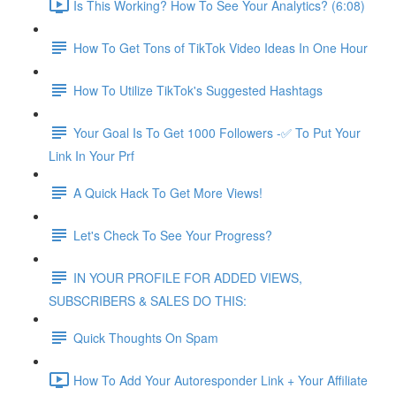
Is This Working? How To See Your Analytics? (6:08)
How To Get Tons of TikTok Video Ideas In One Hour
How To Utilize TikTok's Suggested Hashtags
Your Goal Is To Get 1000 Followers -✅ To Put Your
Link In Your Prf
A Quick Hack To Get More Views!
Let's Check To See Your Progress?
IN YOUR PROFILE FOR ADDED VIEWS,
SUBSCRIBERS & SALES DO THIS:
Quick Thoughts On Spam
How To Add Your Autoresponder Link + Your Affiliate