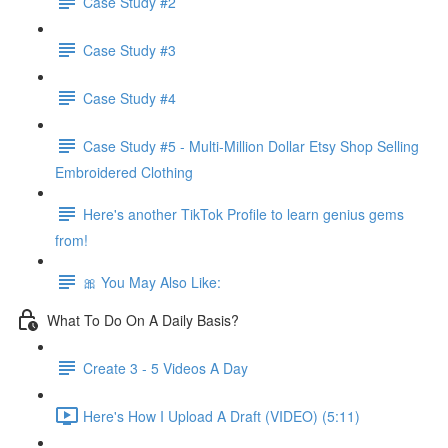
Case Study #2
Case Study #3
Case Study #4
Case Study #5 - Multi-Million Dollar Etsy Shop Selling
Embroidered Clothing
Here's another TikTok Profile to learn genius gems
from!
🎀 You May Also Like:
What To Do On A Daily Basis?
Create 3 - 5 Videos A Day
Here's How I Upload A Draft (VIDEO) (5:11)