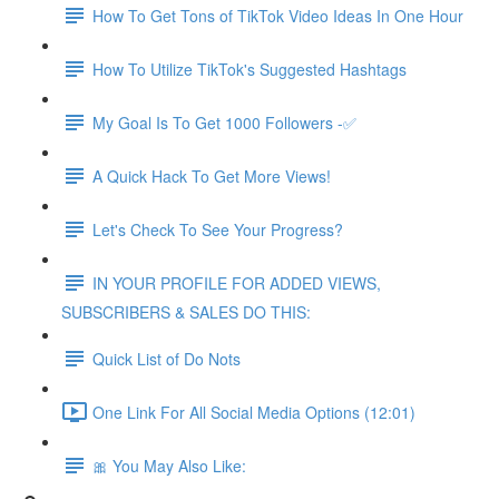
How To Get Tons of TikTok Video Ideas In One Hour
How To Utilize TikTok's Suggested Hashtags
My Goal Is To Get 1000 Followers -✅
A Quick Hack To Get More Views!
Let's Check To See Your Progress?
IN YOUR PROFILE FOR ADDED VIEWS,
SUBSCRIBERS & SALES DO THIS:
Quick List of Do Nots
One Link For All Social Media Options (12:01)
🎀 You May Also Like: