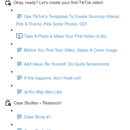
Okay, ready? Let's create your first TikTok video!
Use TikTok's Templates To Create Stunning Videos!
Pick A Theme, Pick Some Photos, GO!
Take A Photo & Make Your First Video (4:25)
Before You Post Your Video, Select A Cover Image
Add Value, Be Yourself, Do Quick Screenshots
If this happens, don't freak out!
🎀You May Also Like:
Case Studies + Research!
Case Study #1