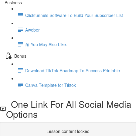
Business
Clickfunnels Software To Build Your Subscriber List
Aweber
🎀 You May Also Like:
Bonus
Download TikTok Roadmap To Success Printable
Canva Template for Tiktok
One Link For All Social Media
Options
Lesson content locked