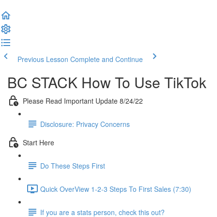
Previous Lesson
Complete and Continue
BC STACK How To Use TikTok
Please Read Important Update 8/24/22
Disclosure: Privacy Concerns
Start Here
Do These Steps First
Quick OverView 1-2-3 Steps To First Sales (7:30)
If you are a stats person, check this out?