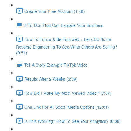
Create Your Free Account (1:48)
3 To-Dos That Can Explode Your Business
How To Follow & Be Followed + Let's Do Some
Reverse Engineering To See What Others Are Selling?
(9:51)
Tell A Story Example TikTok Video
Results After 2 Weeks (2:59)
How Did I Make My Most Viewed Video? (7:07)
One Link For All Social Media Options (12:01)
Is This Working? How To See Your Analytics? (6:08)