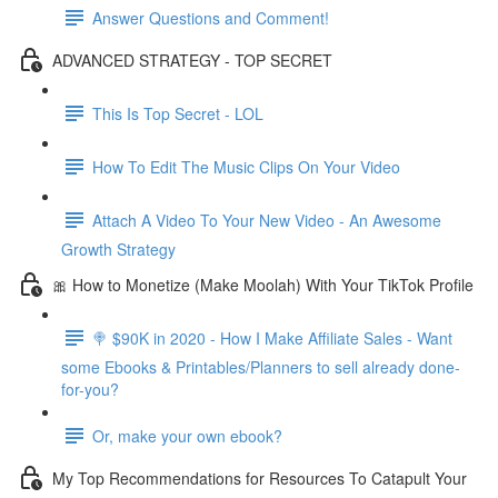
Answer Questions and Comment!
ADVANCED STRATEGY - TOP SECRET
This Is Top Secret - LOL
How To Edit The Music Clips On Your Video
Attach A Video To Your New Video - An Awesome
Growth Strategy
🎀 How to Monetize (Make Moolah) With Your TikTok Profile
🍭 $90K in 2020 - How I Make Affiliate Sales - Want
some Ebooks & Printables/Planners to sell already done-
for-you?
Or, make your own ebook?
My Top Recommendations for Resources To Catapult Your